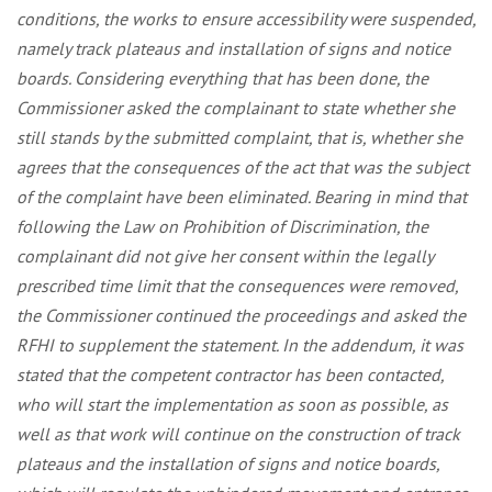
conditions, the works to ensure accessibility were suspended,
namely track plateaus and installation of signs and notice
boards. Considering everything that has been done, the
Commissioner asked the complainant to state whether she
still stands by the submitted complaint, that is, whether she
agrees that the consequences of the act that was the subject
of the complaint have been eliminated. Bearing in mind that
following the Law on Prohibition of Discrimination, the
complainant did not give her consent within the legally
prescribed time limit that the consequences were removed,
the Commissioner continued the proceedings and asked the
RFHI to supplement the statement. In the addendum, it was
stated that the competent contractor has been contacted,
who will start the implementation as soon as possible, as
well as that work will continue on the construction of track
plateaus and the installation of signs and notice boards,