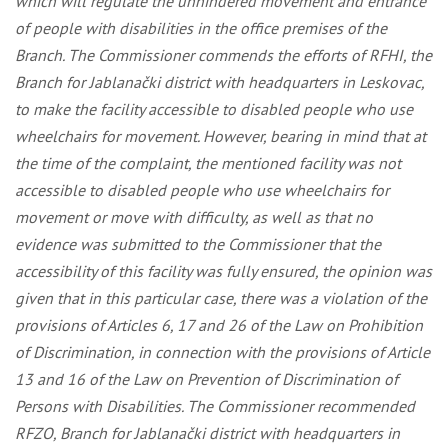
which will regulate the unhindered movement and entrance
of people with disabilities in the office premises of the
Branch. The Commissioner commends the efforts of RFHI, the
Branch for Jablanački district with headquarters in Leskovac,
to make the facility accessible to disabled people who use
wheelchairs for movement. However, bearing in mind that at
the time of the complaint, the mentioned facility was not
accessible to disabled people who use wheelchairs for
movement or move with difficulty, as well as that no
evidence was submitted to the Commissioner that the
accessibility of this facility was fully ensured, the opinion was
given that in this particular case, there was a violation of the
provisions of Articles 6, 17 and 26 of the Law on Prohibition
of Discrimination, in connection with the provisions of Article
13 and 16 of the Law on Prevention of Discrimination of
Persons with Disabilities. The Commissioner recommended
RFZO, Branch for Jablanački district with headquarters in