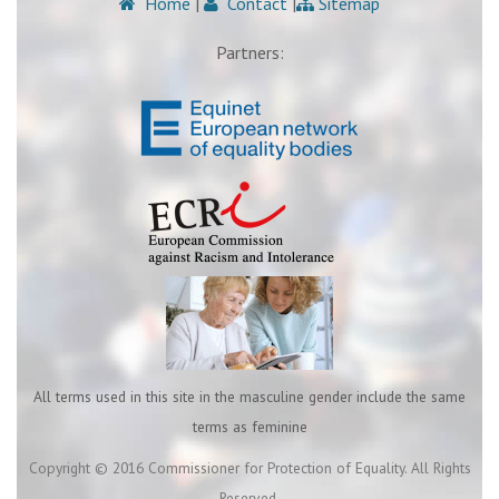
Home
|
Contact
|
Sitemap
Partners:
All terms used in this site in the masculine gender include the same
terms as feminine
Copyright © 2016 Commissioner for Protection of Equality. All Rights
Reserved.