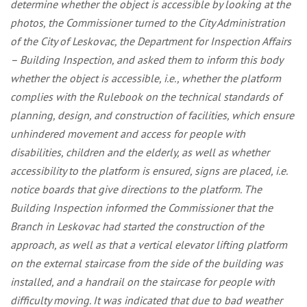
determine whether the object is accessible by looking at the
photos, the Commissioner turned to the City Administration
of the City of Leskovac, the Department for Inspection Affairs
– Building Inspection, and asked them to inform this body
whether the object is accessible, i.e., whether the platform
complies with the Rulebook on the technical standards of
planning, design, and construction of facilities, which ensure
unhindered movement and access for people with
disabilities, children and the elderly, as well as whether
accessibility to the platform is ensured, signs are placed, i.e.
notice boards that give directions to the platform. The
Building Inspection informed the Commissioner that the
Branch in Leskovac had started the construction of the
approach, as well as that a vertical elevator lifting platform
on the external staircase from the side of the building was
installed, and a handrail on the staircase for people with
difficulty moving. It was indicated that due to bad weather