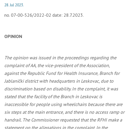
28. Jul 2023.
no. 07-00-526/2022-02 date: 28.7.2023.
OPINION
The opinion was issued in the proceedings regarding the
complaint of AA, the vice-president of the Association,
against the Republic Fund for Health Insurance, Branch for
Jablanički district with headquarters in Leskovac, due to
discrimination based on disability. In the complaint, it was
stated that the facility of the Branch in Leskovac is
inaccessible for people using wheelchairs because there are
six steps at the main entrance, and there is no access ramp or
handrail. The Commissioner requested that the RFHI make a
statement on the allegations in the complaint. In the