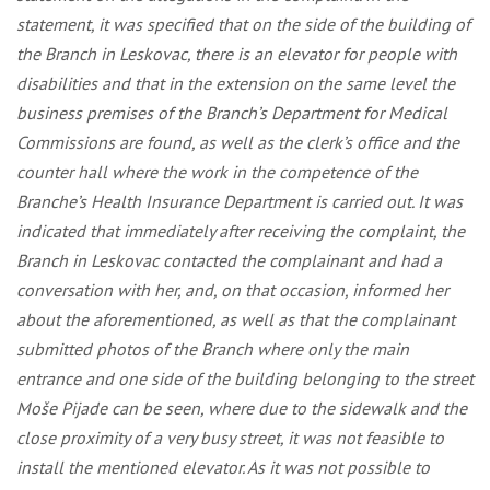
statement, it was specified that on the side of the building of
the Branch in Leskovac, there is an elevator for people with
disabilities and that in the extension on the same level the
business premises of the Branch’s Department for Medical
Commissions are found, as well as the clerk’s office and the
counter hall where the work in the competence of the
Branche’s Health Insurance Department is carried out. It was
indicated that immediately after receiving the complaint, the
Branch in Leskovac contacted the complainant and had a
conversation with her, and, on that occasion, informed her
about the aforementioned, as well as that the complainant
submitted photos of the Branch where only the main
entrance and one side of the building belonging to the street
Moše Pijade can be seen, where due to the sidewalk and the
close proximity of a very busy street, it was not feasible to
install the mentioned elevator. As it was not possible to