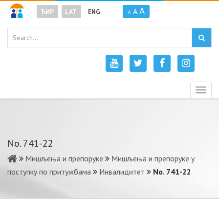
A
A
ЋИР
LAT
ENG
A
Togg
navig
No. 741-22
Мишљења и препоруке
Мишљења и препоруке у
поступку по притужбама
Инвалидитет
No. 741-22