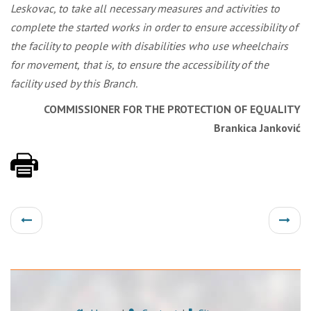
Leskovac, to take all necessary measures and activities to
complete the started works in order to ensure accessibility of
the facility to people with disabilities who use wheelchairs
for movement,
that is, to ensure the accessibility of the
facility used by this Branch.
COMMISSIONER FOR THE PROTECTION OF EQUALITY
Brankica Janković