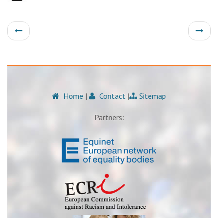
Home
|
Contact
|
Sitemap
Partners: