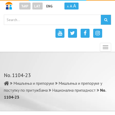
A
A
ЋИР
LAT
ENG
A
Togg
navig
No. 1104-23
Мишљења и препоруке
Мишљења и препоруке у
поступку по притужбама
Национална припадност
No.
1104-23