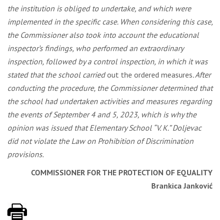
the institution is obliged to undertake, and which were
implemented in the specific case. When considering this case,
the Commissioner also took into account the educational
inspector’s findings, who performed an extraordinary
inspection, followed by a control inspection, in which it was
stated that the school carried
out the ordered measures
. After
conducting the procedure, the Commissioner determined that
the school had undertaken activities and measures regarding
the events of September 4 and 5, 2023, which is why the
opinion was issued that Elementary School “V. K.” Doljevac
did not violate the Law on Prohibition of Discrimination
provisions.
COMMISSIONER FOR THE PROTECTION OF EQUALITY
Brankica Janković