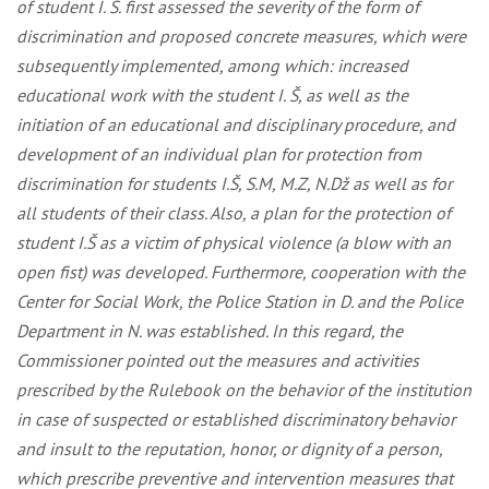
of student I. Š. first assessed the severity of the form of
discrimination and proposed concrete measures, which were
subsequently implemented, among which: increased
educational work with the student I. Š, as well as the
initiation of an educational and disciplinary procedure, and
development of an individual plan for protection from
discrimination for students I.Š, S.M, M.Z, N.Dž as well as for
all students of their class. Also, a plan for the protection of
student I.Š as a victim of physical violence (a blow with an
open fist) was developed. Furthermore, cooperation with the
Center for Social Work, the Police Station in D. and the Police
Department in N. was established. In this regard, the
Commissioner pointed out the measures and activities
prescribed by the Rulebook on the behavior of the institution
in case of suspected or established discriminatory behavior
and insult to the reputation, honor, or dignity of a person,
which prescribe preventive and intervention measures that