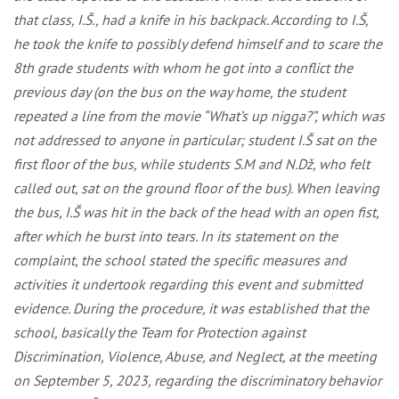
that class, I.Š., had a knife in his backpack. According to I.Š,
he took the knife to possibly defend himself and to scare the
8th grade students with whom he got into a conflict the
previous day (on the bus on the way home, the student
repeated a line from the movie “What’s up nigga?”, which was
not addressed to anyone in particular; student I.Š sat on the
first floor of the bus, while students S.M and N.Dž, who felt
called out, sat on the ground floor of the bus). When leaving
the bus, I.Š was hit in the back of the head with an open fist,
after which he burst into tears. In its statement on the
complaint, the school stated the specific measures and
activities it undertook regarding this event and submitted
evidence. During the procedure, it was established that the
school, basically the Team for Protection against
Discrimination, Violence, Abuse, and Neglect, at the meeting
on September 5, 2023, regarding the discriminatory behavior