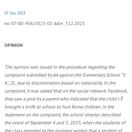
07. Dec 2023.
no. 07-00-456/2023-02 date: 7.12.2023.
OPINION
The opinion was issued in the procedure regarding the
complaint submitted by AA against the Elementary School “V.
K.”, D., due to discrimination based on nationality. In the
complaint, it was stated that on the social network Facebook,
they saw a post by a parent who indicated that the child I.Š
brought a knife to school to hurt Roma children. In the
statement on the complaint, the school director described
the event of September 4 and 5, 2023, when the students of
the class reported to the assistant worker that a student of