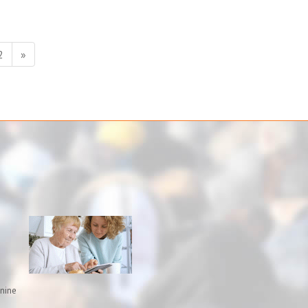
2
»
inine