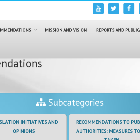
COMMENDATIONS
MISSION AND VISION
REPORTS AND PUBLIC
ndations
Subcategories
SLATION INITIATIVES AND
RECOMMENDATIONS TO PUB
OPINIONS
AUTHORITIES: MEASURES TO
TAKEN