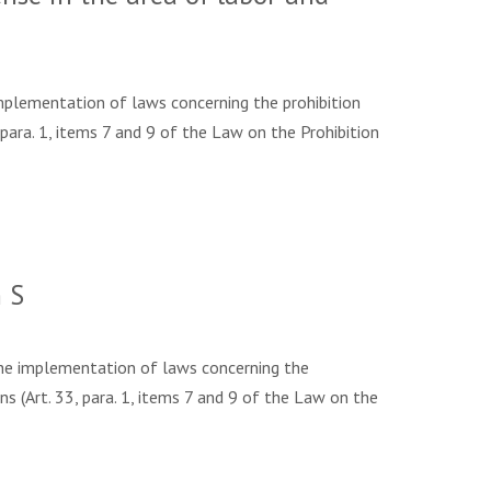
plementation of laws concerning the prohibition
para. 1, items 7 and 9 of the Law on the Prohibition
 S
he implementation of laws concerning the
s (Art. 33, para. 1, items 7 and 9 of the Law on the