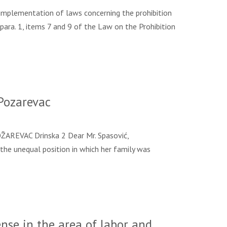
mplementation of laws concerning the prohibition
para. 1, items 7 and 9 of the Law on the Prohibition
Pozarevac
EVAC Drinska 2 Dear Mr. Spasović,
 the unequal position in which her family was
nse in the area of labor and