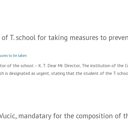
f T. school for taking measures to prevent
sures to be taken
r of the school – K. Т. Dear Mr. Director, The institution of the 
, which is designated as urgent, stating that the student of the T. schoo
ucic, mandatary for the composition of t