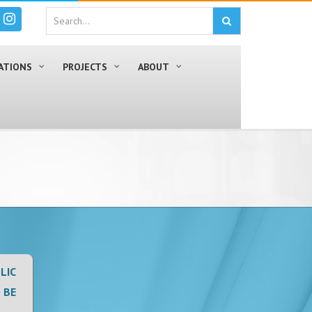
ATIONS
PROJECTS
ABOUT
LIC
 BE