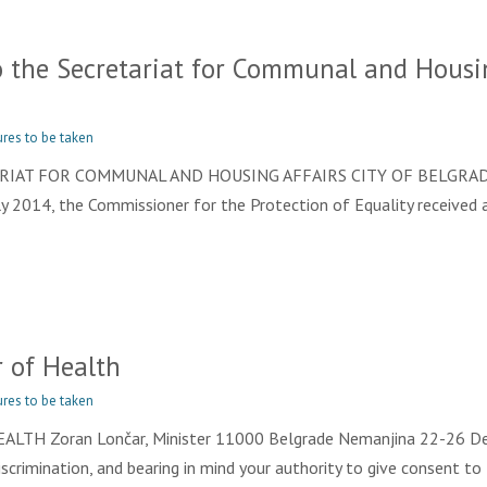
the Secretariat for Communal and Housing
res to be taken
TARIAT FOR COMMUNAL AND HOUSING AFFAIRS CITY OF BELGRADE
ly 2014, the Commissioner for the Protection of Equality received a
 of Health
res to be taken
TH Zoran Lončar, Minister 11000 Belgrade Nemanjina 22-26 Dear 
Discrimination, and bearing in mind your authority to give consent to