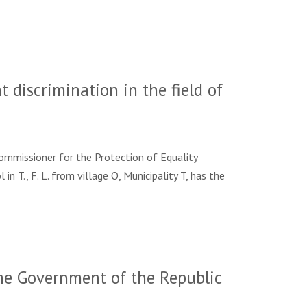
 discrimination in the field of
Commissioner for the Protection of Equality
l in T., F. L. from village O, Municipality T, has the
he Government of the Republic