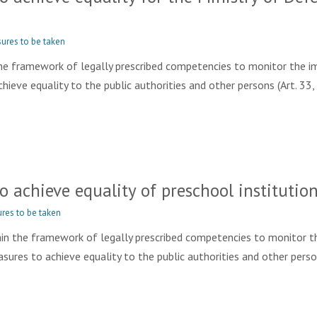
ures to be taken
e framework of legally prescribed competencies to monitor the im
eve equality to the public authorities and other persons (Art. 33, 
achieve equality of preschool institution
res to be taken
 the framework of legally prescribed competencies to monitor t
ures to achieve equality to the public authorities and other person