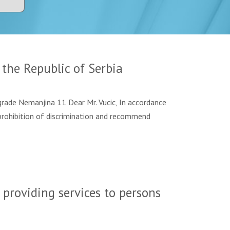
the Republic of Serbia
de Nemanjina 11 Dear Mr. Vucic, In accordance
prohibition of discrimination and recommend
 providing services to persons