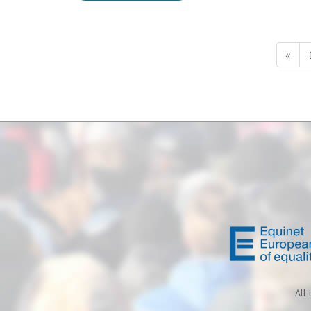
«
All 