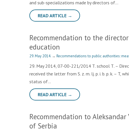
and sub-specializations made by directors of…
READ ARTICLE →
Recommendation to the director o
education
29. May 2014.
→
Recommendations to public authorities: mea
29. May 2014, 07-00-221/2014 Т. school Т. – Directo
received the letter from S. z. m. lj. p. i. b. p. k. – T
status of…
READ ARTICLE →
Recommendation to Aleksandar V
of Serbia