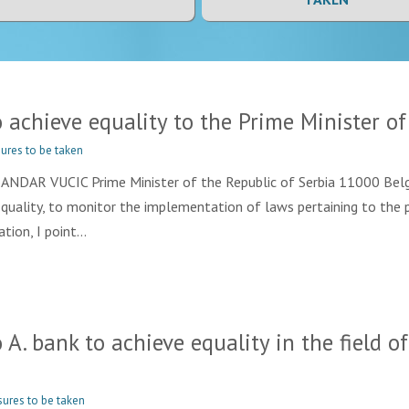
chieve equality to the Prime Minister of 
ures to be taken
R VUCIC Prime Minister of the Republic of Serbia 11000 Belgra
Equality, to monitor the implementation of laws pertaining to the 
tion, I point…
 bank to achieve equality in the field of
ures to be taken