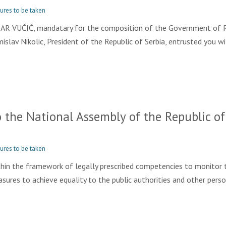
ures to be taken
 VUČIĆ, mandatary for the composition of the Government of R
mislav Nikolic, President of the Republic of Serbia, entrusted you
the National Assembly of the Republic of 
ures to be taken
hin the framework of legally prescribed competencies to monitor 
ures to achieve equality to the public authorities and other person