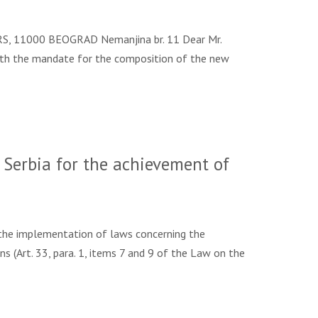
S, 11000 BEOGRAD Nemanjina br. 11 Dear Mr.
 with the mandate for the composition of the new
Serbia for the achievement of
the implementation of laws concerning the
s (Art. 33, para. 1, items 7 and 9 of the Law on the