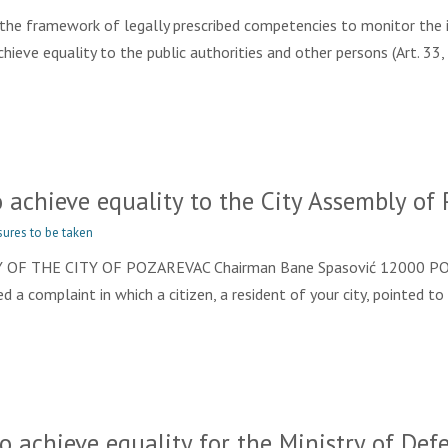
e framework of legally prescribed competencies to monitor the i
eve equality to the public authorities and other persons (Art. 33, 
achieve equality to the City Assembly of 
ures to be taken
OF THE CITY OF POZAREVAC Chairman Bane Spasović 12000 POŽAR
 a complaint in which a citizen, a resident of your city, pointed to
achieve equality for the Ministry of Defe