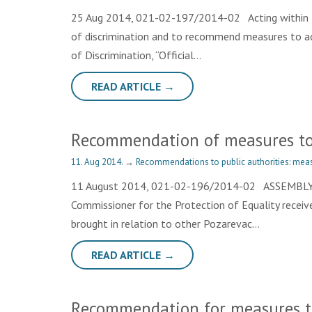
25 Aug 2014, 021-02-197/2014-02 Acting within th
of discrimination and to recommend measures to achi
of Discrimination, “Official…
READ ARTICLE →
Recommendation of measures to 
11. Aug 2014.
→
Recommendations to public authorities: meas
11 August 2014, 021-02-196/2014-02 ASSEMBLY 
Commissioner for the Protection of Equality received
brought in relation to other Pozarevac…
READ ARTICLE →
Recommendation for measures to 