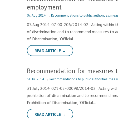
employment
07. Aug 2014.
→
Recommendations to public authorities: meas
07. Aug 2014, 07-00-206/2014-02 Acting within th
of discrimination and to recommend measures to achi
of Discrimination, “Official…
READ ARTICLE →
Recommendation for measures to 
31. Jul 2014.
→
Recommendations to public authorities: measu
31 July 2014, 021-02-00098/2014-02 Acting within
prohibition of discrimination and to recommend meas
Prohibition of Discrimination, “Official…
READ ARTICLE →