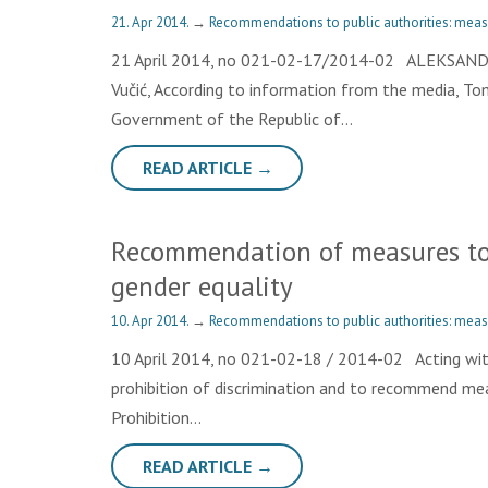
21. Apr 2014.
→
Recommendations to public authorities: meas
21 April 2014, no 021-02-17/2014-02 ALEKSANDAR
Vučić, According to information from the media, To
Government of the Republic of…
READ ARTICLE →
Recommendation of measures to 
gender equality
10. Apr 2014.
→
Recommendations to public authorities: meas
10 April 2014, no 021-02-18 / 2014-02 Acting wit
prohibition of discrimination and to recommend meas
Prohibition…
READ ARTICLE →