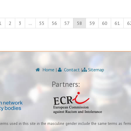
1
2
3
…
55
56
57
58
59
60
61
6
Home
|
Contact
|
Sitemap
Partners:
terms used in this site in the masculine gender include the same terms as fem