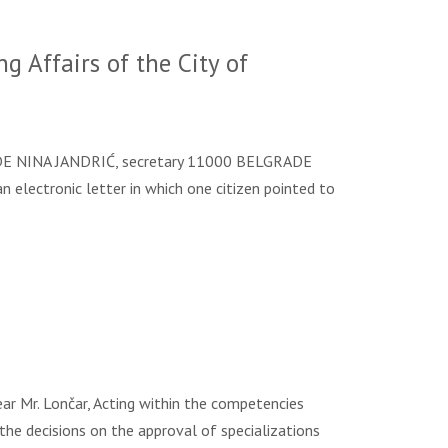
 Affairs of the City of
 NINA JANDRIĆ, secretary 11000 BELGRADE
n electronic letter in which one citizen pointed to
Mr. Lončar, Acting within the competencies
 the decisions on the approval of specializations