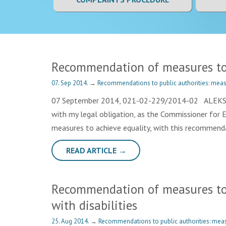
Recommendation of measures to a
07. Sep 2014.
→
Recommendations to public authorities: meas
07 September 2014, 021-02-229/2014-02 ALEKSANDA
with my legal obligation, as the Commissioner for 
measures to achieve equality, with this recommenda
READ ARTICLE →
Recommendation of measures to A.
with disabilities
25. Aug 2014.
→
Recommendations to public authorities: meas