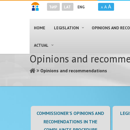
A
A
ЋИР
LAT
ENG
A
HOME
LEGISLATION
OPINIONS AND RE
ACTUAL
Opinions and recomme
Opinions and recommendations
COMMISSIONER’S OPINIONS AND
LEGI
RECOMENDATIONS IN THE
COMPLAINTS PROCEDURE