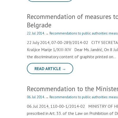
Recommendation of measures to 
Belgrade
22. Jul 2014.
→
Recommendations to public authorities: measu
22 July 2014, 07-00-289/2014-02 CITY SECRE
Kraljice Marije 1/XIII-XIV Dear Ms. Jandrić, On 8 Ju
the discriminatory content of graphite printed on…
READ ARTICLE →
Recommendation to the Minister
06. Jul 2014.
→
Recommendations to public authorities: measu
06. Jul 2014, 110-00-1/2014-02 MINISTRY OF HEAL
prescribed in Art. 33. of the Law on Prohibition of 