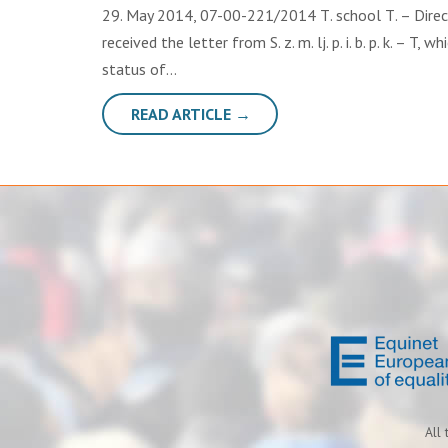
29. May 2014, 07-00-221/2014 Т. school Т. – Directo
received the letter from S. z. m. lj. p. i. b. p. k. – T
status of…
READ ARTICLE →
All 