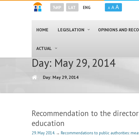
A
A
ЋИР
LAT
ENG
A
HOME
LEGISLATION
OPINIONS AND RE
ACTUAL
Day: May 29, 2014
Day: May 29, 2014
Recommendation to the director o
education
29. May 2014.
→
Recommendations to public authorities: mea