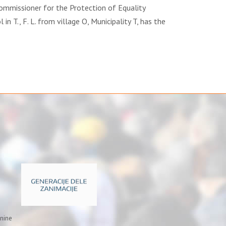
Commissioner for the Protection of Equality
l in T., F. L. from village O, Municipality T, has the
inine