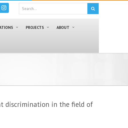
ATIONS
PROJECTS
ABOUT
 discrimination in the field of