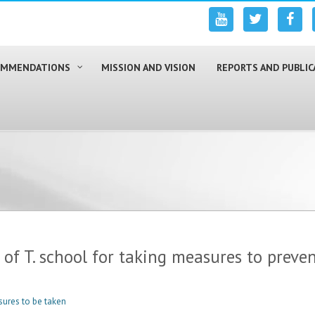
COMMENDATIONS
MISSION AND VISION
REPORTS AND PUBLIC
f T. school for taking measures to prevent
sures to be taken