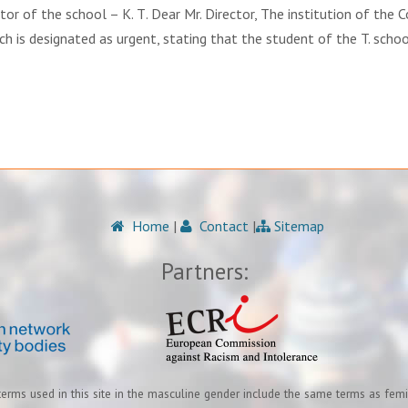
r of the school – K. Т. Dear Mr. Director, The institution of the 
, which is designated as urgent, stating that the student of the T. schoo
Home
|
Contact
|
Sitemap
Partners:
terms used in this site in the masculine gender include the same terms as fem