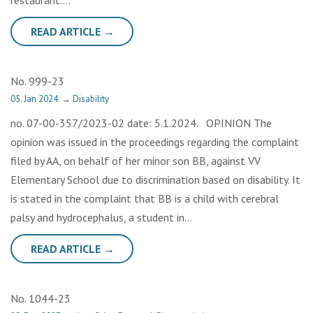
restaurant….
READ ARTICLE →
No. 999-23
05. Jan 2024.
→
Disability
no. 07-00-357/2023-02 date: 5.1.2024. OPINION The
opinion was issued in the proceedings regarding the complaint
filed by AA, on behalf of her minor son BB, against VV
Elementary School due to discrimination based on disability. It
is stated in the complaint that BB is a child with cerebral
palsy and hydrocephalus, a student in…
READ ARTICLE →
No. 1044-23