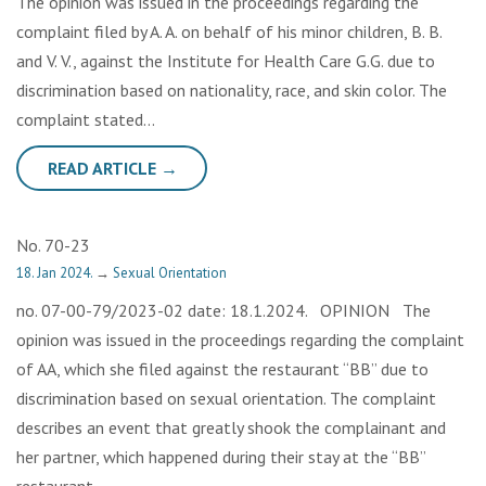
The opinion was issued in the proceedings regarding the
complaint filed by A. A. on behalf of his minor children, B. B.
and V. V., against the Institute for Health Care G.G. due to
discrimination based on nationality, race, and skin color. The
complaint stated…
READ ARTICLE →
No. 70-23
18. Jan 2024.
→
Sexual Orientation
no. 07-00-79/2023-02 date: 18.1.2024. OPINION The
opinion was issued in the proceedings regarding the complaint
of AA, which she filed against the restaurant “BB” due to
discrimination based on sexual orientation. The complaint
describes an event that greatly shook the complainant and
her partner, which happened during their stay at the “BB”