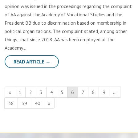
opinion was issued in the proceedings regarding the complaint
of AA against the Academy of Vocational Studies and the
President BB due to discrimination based on membership in
political organizations. The complaint stated, among other
things, that since 2018, AA has been employed at the
Academy…
READ ARTICLE →
«
1
2
3
4
5
6
7
8
9
…
38
39
40
»