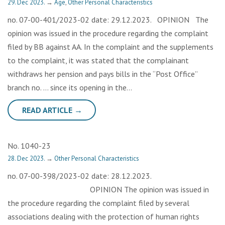
29. Dec 2023.
→
Age
,
Other Personal Characteristics
no. 07-00-401/2023-02 date: 29.12.2023. OPINION The
opinion was issued in the procedure regarding the complaint
filed by BB against AA. In the complaint and the supplements
to the complaint, it was stated that the complainant
withdraws her pension and pays bills in the “Post Office”
branch no. … since its opening in the…
READ ARTICLE →
No. 1040-23
28. Dec 2023.
→
Other Personal Characteristics
no. 07-00-398/2023-02 date: 28.12.2023.
OPINION The opinion was issued in
the procedure regarding the complaint filed by several
associations dealing with the protection of human rights