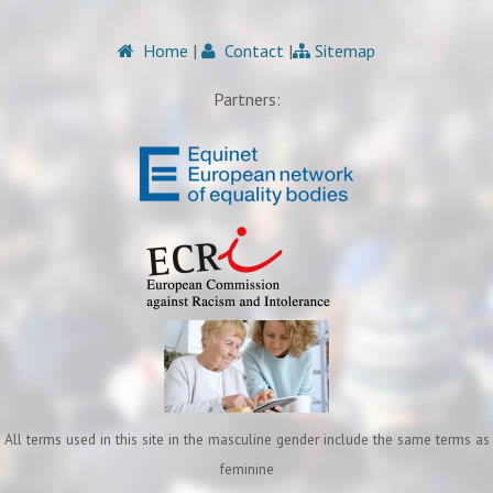
Home
|
Contact
|
Sitemap
Partners:
All terms used in this site in the masculine gender include the same terms as
feminine