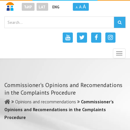
A
A
ЋИР
LAT
ENG
A
Togg
navig
Commissioner’s Opinions and Recomendations
in the Complaints Procedure
Opinions and recommendations
Commissioner’s
Opinions and Recomendations in the Complaints
Procedure