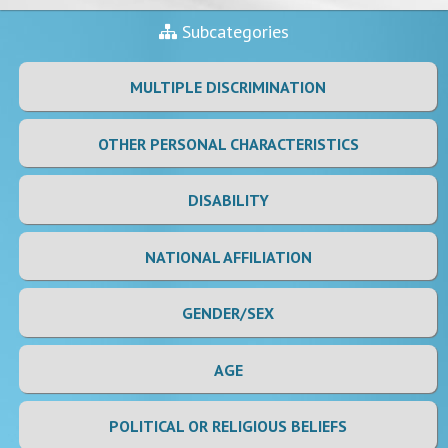
Subcategories
MULTIPLE DISCRIMINATION
OTHER PERSONAL CHARACTERISTICS
DISABILITY
NATIONAL AFFILIATION
GENDER/SEX
AGE
POLITICAL OR RELIGIOUS BELIEFS