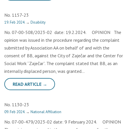
No. 1157-23
19. Feb 2024.
→
Disability
No. 07-00-508/2023-02 date: 19.2.2024. OPINION The
opinion was issued in the procedure regarding the complaint
submitted by Association AA on behalf of and with the
consent of BB, against the City of Zaječar and the Center for
Social Work “Zaječar”. The complaint stated that BB, as an
internally displaced person, was granted…
READ ARTICLE →
No. 1130-23
09. Feb 2024.
→
National Affiliation
No. 07-00-479/2023-02 date: 9 February 2024. OPINION