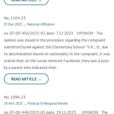
No. 1104-23
07. Dec 2023.
→
National Affiliation
no. 07-00-456/2023-02 date: 7.12.2023. OPINION The
opinion was issued in the procedure regarding the complaint
submitted by AA against the Elementary School “V. K.”, D., due
to discrimination based on nationality. In the complaint, it was
stated that on the social network Facebook, they saw a post
by a parent who indicated that…
READ ARTICLE →
No. 1096-23
29. Nov 2023.
→
Political Or Religious Beliefs
no. 07-00-449/2023-02 date: 29.11.2023. OPINION The