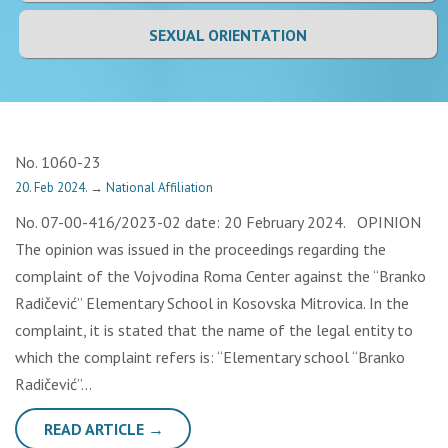
SEXUAL ORIENTATION
No. 1060-23
20. Feb 2024.
→
National Affiliation
No. 07-00-416/2023-02 date: 20 February 2024. OPINION
The opinion was issued in the proceedings regarding the
complaint of the Vojvodina Roma Center against the “Branko
Radičević” Elementary School in Kosovska Mitrovica. In the
complaint, it is stated that the name of the legal entity to
which the complaint refers is: “Elementary school “Branko
Radičević”…
READ ARTICLE →