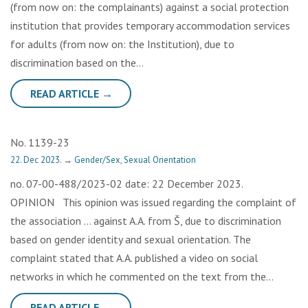
(from now on: the complainants) against a social protection
institution that provides temporary accommodation services
for adults (from now on: the Institution), due to
discrimination based on the…
READ ARTICLE →
No. 1139-23
22. Dec 2023.
→
Gender/Sex
,
Sexual Orientation
no. 07-00-488/2023-02 date: 22 December 2023.
OPINION This opinion was issued regarding the complaint of
the association … against A.A. from Š, due to discrimination
based on gender identity and sexual orientation. The
complaint stated that A.A. published a video on social
networks in which he commented on the text from the…
READ ARTICLE →