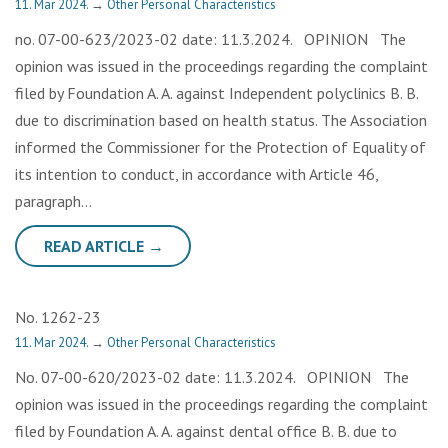
11. Mar 2024.
→
Other Personal Characteristics
no. 07-00-623/2023-02 date: 11.3.2024. OPINION The
opinion was issued in the proceedings regarding the complaint
filed by Foundation A. A. against Independent polyclinics B. B.
due to discrimination based on health status. The Association
informed the Commissioner for the Protection of Equality of
its intention to conduct, in accordance with Article 46,
paragraph…
READ ARTICLE →
No. 1262-23
11. Mar 2024.
→
Other Personal Characteristics
No. 07-00-620/2023-02 date: 11.3.2024. OPINION The
opinion was issued in the proceedings regarding the complaint
filed by Foundation A. A. against dental office B. B. due to