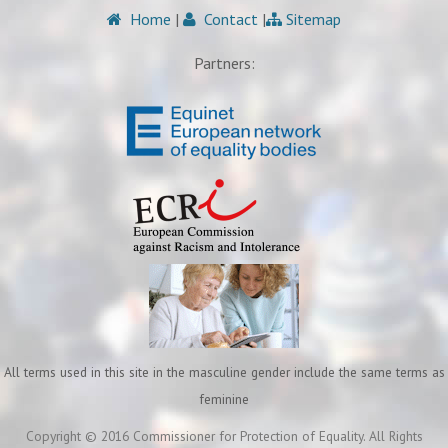
Home
|
Contact
|
Sitemap
Partners:
All terms used in this site in the masculine gender include the same terms as
feminine
Copyright © 2016 Commissioner for Protection of Equality. All Rights