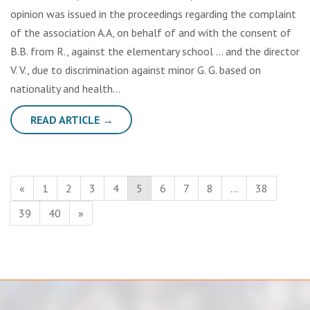
opinion was issued in the proceedings regarding the complaint
of the association A.A, on behalf of and with the consent of
B.B. from R., against the elementary school … and the director
V. V., due to discrimination against minor G. G. based on
nationality and health…
READ ARTICLE →
«
1
2
3
4
5
6
7
8
…
38
39
40
»