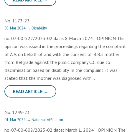
No. 1173-23
08. Mar 2024.
→
Disability
no. 07-00-522/2023-02 date: 8 March 2024. OPINION The
opinion was issued in the proceedings regarding the complaint
of A.A. on behalf of and with the consent of B.B.’s mother
from Belgrade against the public company C.C. due to
discrimination based on disability. In the complaint, it was
stated that the mother was diagnosed with…
READ ARTICLE →
No. 1249-23
01. Mar 2024.
→
National Affiliation
no. 07-00-602/2023-02 date: March 1, 2024. OPINION The