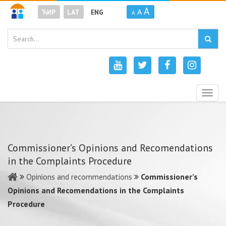
A
A
ЋИР
LAT
ENG
A
Togg
navig
Commissioner’s Opinions and Recomendations
in the Complaints Procedure
Opinions and recommendations
Commissioner’s
Opinions and Recomendations in the Complaints
Procedure