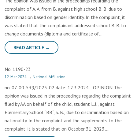
The opinion was issued in the proceedings regarding the
complaint of A. A. from B. against high school B. B, due to
discrimination based on gender identity. In the complaint, it
was stated that the complainant addressed school B. B. to
change documents (diploma and certificate of…
READ ARTICLE →
No. 1190-23
12. Mar 2024.
→
National Affiliation
no. 07-00-539/2023-02 date: 12.3.2024. OPINION The
opinion was issued in the proceedings regarding the complaint
filed by AA on behalf of the child, student L.J., against
Elementary School “BB“, S. B., due to discrimination based on
nationality. In the complaint and the supplements to the
complaint, it is stated that on October 31, 2023,…