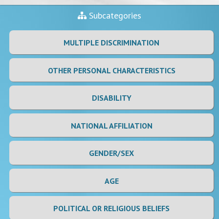
Subcategories
MULTIPLE DISCRIMINATION
OTHER PERSONAL CHARACTERISTICS
DISABILITY
NATIONAL AFFILIATION
GENDER/SEX
AGE
POLITICAL OR RELIGIOUS BELIEFS