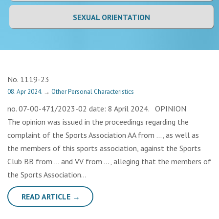
SEXUAL ORIENTATION
No. 1119-23
08. Apr 2024.
→
Other Personal Characteristics
no. 07-00-471/2023-02 date: 8 April 2024. OPINION
The opinion was issued in the proceedings regarding the
complaint of the Sports Association AA from …, as well as
the members of this sports association, against the Sports
Club BB from … and VV from …, alleging that the members of
the Sports Association…
READ ARTICLE →