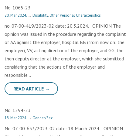
No. 1065-23
20. Mar 2024.
→
Disability
,
Other Personal Characteristics
no. 07-00-419/2023-02 date: 20.3.2024. OPINION The
opinion was issued in the procedure regarding the complaint
of AA against the employer, hospital BB (from now on: the
employer), VV, acting director of the employer, and GG, the
then deputy director at the employer, which she submitted
considering that the actions of the employer and
responsible…
READ ARTICLE →
No. 1294-23
18. Mar 2024.
→
Gender/Sex
No. 07-00-653/2023-02 date: 18 March 2024. OPINION