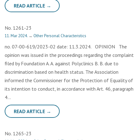
READ ARTICLE →
No. 1261-23
11. Mar 2024.
→
Other Personal Characteristics
no. 07-00-619/2023-02 date: 11.3.2024. OPINION The
opinion was issued in the proceedings regarding the complaint
filed by Foundation A. A. against Polyclinics B. B. due to
discrimination based on health status. The Association
informed the Commissioner for the Protection of Equality of
its intention to conduct, in accordance with Art. 46, paragraph
4…
READ ARTICLE →
No. 1265-23