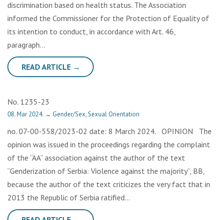
discrimination based on health status. The Association
informed the Commissioner for the Protection of Equality of
its intention to conduct, in accordance with Art. 46,
paragraph…
READ ARTICLE →
No. 1235-23
08. Mar 2024.
→
Gender/Sex
,
Sexual Orientation
no. 07-00-558/2023-02 date: 8 March 2024. OPINION The
opinion was issued in the proceedings regarding the complaint
of the “AA” association against the author of the text
“Genderization of Serbia: Violence against the majority”, BB,
because the author of the text criticizes the very fact that in
2013 the Republic of Serbia ratified…
READ ARTICLE →