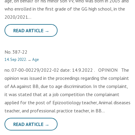
age, on behalf of his minor son VV, who was born in 2005 and
who enrolled in the first grade of the GG high school, in the
2020/2021…
READ ARTICLE →
No. 387-22
14. Sep 2022.
→
Age
no. 07-00-00229/2022-02 date: 14.9.2022 . OPINION The
opinion was issued in the proceedings regarding the complaint
of AA against BB, due to age discrimination. In the complaint,
it was stated that at a job competition the complainant
applied for the post of Epizootiology teacher, Animal diseases
teacher, and professional practice teacher, in BB…
READ ARTICLE →