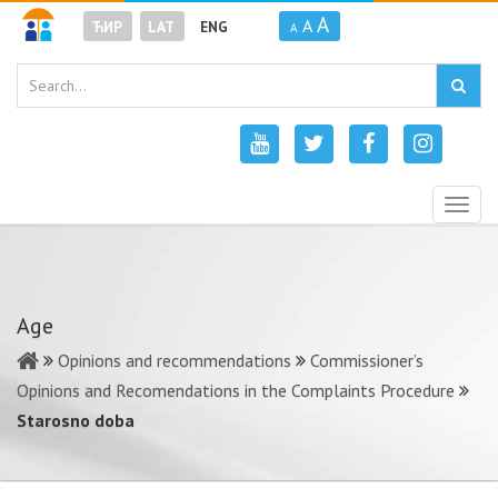
A
A
ЋИР
LAT
ENG
A
Togg
navig
Age
Opinions and recommendations
Commissioner’s
Opinions and Recomendations in the Complaints Procedure
Starosno doba