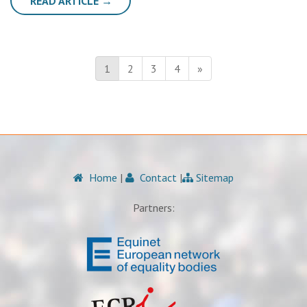
READ ARTICLE →
1
2
3
4
»
Home
|
Contact
|
Sitemap
Partners: