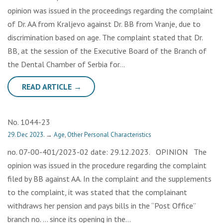
opinion was issued in the proceedings regarding the complaint
of Dr. AA from Kraljevo against Dr. BB from Vranje, due to
discrimination based on age. The complaint stated that Dr.
BB, at the session of the Executive Board of the Branch of
the Dental Chamber of Serbia for…
READ ARTICLE →
No. 1044-23
29. Dec 2023.
→
Age
,
Other Personal Characteristics
no. 07-00-401/2023-02 date: 29.12.2023. OPINION The
opinion was issued in the procedure regarding the complaint
filed by BB against AA. In the complaint and the supplements
to the complaint, it was stated that the complainant
withdraws her pension and pays bills in the “Post Office”
branch no. … since its opening in the…