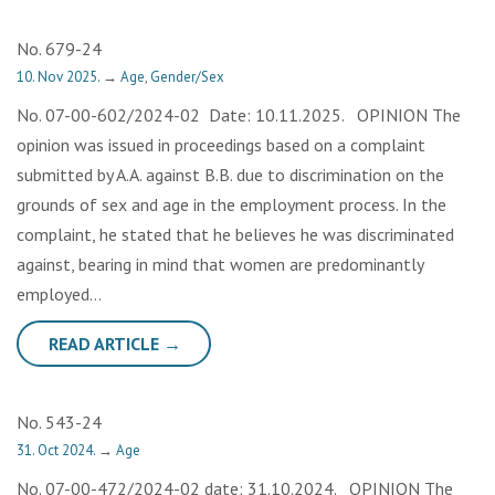
No. 679-24
10. Nov 2025.
→
Age
,
Gender/Sex
No. 07-00-602/2024-02 Date: 10.11.2025. OPINION The
opinion was issued in proceedings based on a complaint
submitted by A.A. against B.B. due to discrimination on the
grounds of sex and age in the employment process. In the
complaint, he stated that he believes he was discriminated
against, bearing in mind that women are predominantly
employed…
READ ARTICLE →
No. 543-24
31. Oct 2024.
→
Age
No. 07-00-472/2024-02 date: 31.10.2024. OPINION The