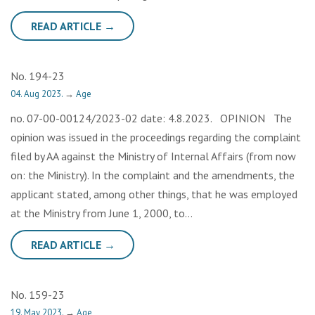
READ ARTICLE →
No. 194-23
04. Aug 2023.
→
Age
no. 07-00-00124/2023-02 date: 4.8.2023. OPINION The
opinion was issued in the proceedings regarding the complaint
filed by AA against the Ministry of Internal Affairs (from now
on: the Ministry). In the complaint and the amendments, the
applicant stated, among other things, that he was employed
at the Ministry from June 1, 2000, to…
READ ARTICLE →
No. 159-23
19. May 2023.
→
Age