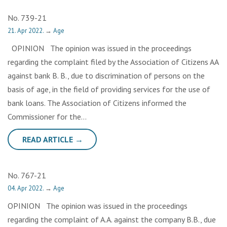
No. 739-21
21. Apr 2022.
→
Age
OPINION The opinion was issued in the proceedings
regarding the complaint filed by the Association of Citizens AA
against bank B. B., due to discrimination of persons on the
basis of age, in the field of providing services for the use of
bank loans. The Association of Citizens informed the
Commissioner for the…
READ ARTICLE →
No. 767-21
04. Apr 2022.
→
Age
OPINION The opinion was issued in the proceedings
regarding the complaint of A.A. against the company B.B., due