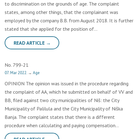
to discrimination on the grounds of age. The complaint
states, among other things, that the complainant was
employed by the company B.B. from August 2018. It is further
stated that she applied for the position of…
READ ARTICLE →
No. 799-21
07. Mar 2022.
→
Age
OPINION The opinion was issued in the procedure regarding
the complaint of AA, which he submitted on behalf of VV and
BB, filed against two city municipalities of Niš: the City
Municipality of Palilula and the City Municipality of Niška
Banja. The complaint states that there is a different
procedure when calculating and paying compensation…