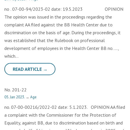
no . 07-00-94/2023-02 date: 19.5.2023 OPINION
The opinion was issued in the proceedings regarding the
complaint AA filed against the BB Health Center due to
discrimination on the basis of age. During the proceedings, it
was established that the Rulebook on professional
development of employees in the Health Center BB no. …,
which…
READ ARTICLE →
No. 201-22
05. Jan 2023.
→
Age
no. 07-00-00216/2022-02 date: 5.1.2023. OPINION AA filed
a complaint with the Commissioner for the Protection of
Equality, against BB, due to discrimination based on birth and