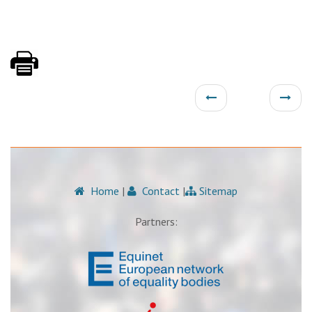
Home
|
Contact
|
Sitemap
Partners: