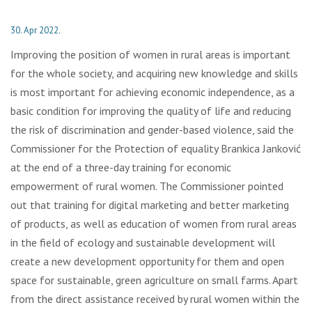
30. Apr 2022.
Improving the position of women in rural areas is important
for the whole society, and acquiring new knowledge and skills
is most important for achieving economic independence, as a
basic condition for improving the quality of life and reducing
the risk of discrimination and gender-based violence, said the
Commissioner for the Protection of equality Brankica Janković
at the end of a three-day training for economic
empowerment of rural women. The Commissioner pointed
out that training for digital marketing and better marketing
of products, as well as education of women from rural areas
in the field of ecology and sustainable development will
create a new development opportunity for them and open
space for sustainable, green agriculture on small farms. Apart
from the direct assistance received by rural women within the