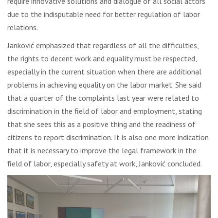
require innovative solutions and dialogue of all social actors
due to the indisputable need for better regulation of labor
relations.
Janković emphasized that regardless of all the difficulties,
the rights to decent work and equality must be respected,
especially in the current situation when there are additional
problems in achieving equality on the labor market. She said
that a quarter of the complaints last year were related to
discrimination in the field of labor and employment, stating
that she sees this as a positive thing and the readiness of
citizens to report discrimination. It is also one more indication
that it is necessary to improve the legal framework in the
field of labor, especially safety at work, Janković concluded.