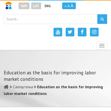
A
A
ЋИР
LAT
ENG
A
Togg
navig
Education as the basis for improving labor
market conditions
Саопштења
Education as the basis for improving
labor market conditions