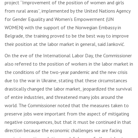
project “Improvement of the position of women and girls
from rural areas”, implemented by the United Nations Agency
for Gender Equality and Women’s Empowerment (UN
WOMEN) with the support of the Norwegian Embassy in
Belgrade, the training proved to be the best way to improve
their position at the labor market in general, said Janković.
On the eve of the International Labor Day, the Commissioner
also referred to the position of workers in the labor market in
the conditions of the two-year pandemic and the new crisis
due to the war in Ukraine, stating that these circumstances
drastically changed the labor market, jeopardized the survival
of entire industries, and threatened many jobs around the
world. The Commissioner noted that the measures taken to
preserve jobs were important from the aspect of mitigating
negative consequences, but that it must be continued in that
direction because the economic challenges we are facing