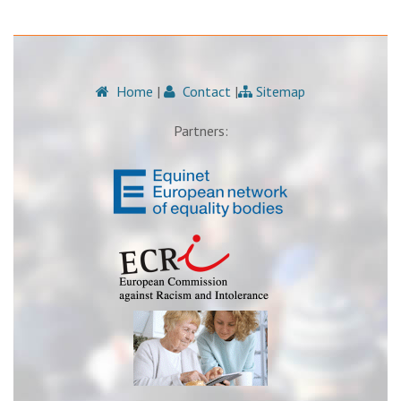
Home
|
Contact
|
Sitemap
Partners: