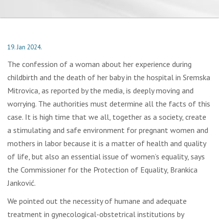
19. Jan 2024.
The confession of a woman about her experience during
childbirth and the death of her baby in the hospital in Sremska
Mitrovica, as reported by the media, is deeply moving and
worrying. The authorities must determine all the facts of this
case. It is high time that we all, together as a society, create
a stimulating and safe environment for pregnant women and
mothers in labor because it is a matter of health and quality
of life, but also an essential issue of women’s equality, says
the Commissioner for the Protection of Equality, Brankica
Janković.
We pointed out the necessity of humane and adequate
treatment in gynecological-obstetrical institutions by