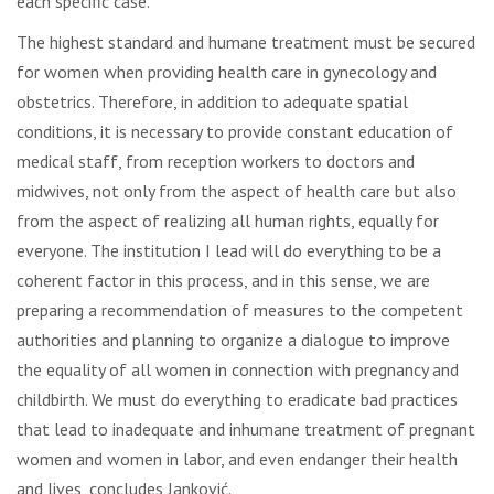
each specific case.
The highest standard and humane treatment must be secured
for women when providing health care in gynecology and
obstetrics. Therefore, in addition to adequate spatial
conditions, it is necessary to provide constant education of
medical staff, from reception workers to doctors and
midwives, not only from the aspect of health care but also
from the aspect of realizing all human rights, equally for
everyone. The institution I lead will do everything to be a
coherent factor in this process, and in this sense, we are
preparing a recommendation of measures to the competent
authorities and planning to organize a dialogue to improve
the equality of all women in connection with pregnancy and
childbirth. We must do everything to eradicate bad practices
that lead to inadequate and inhumane treatment of pregnant
women and women in labor, and even endanger their health
and lives, concludes Janković.