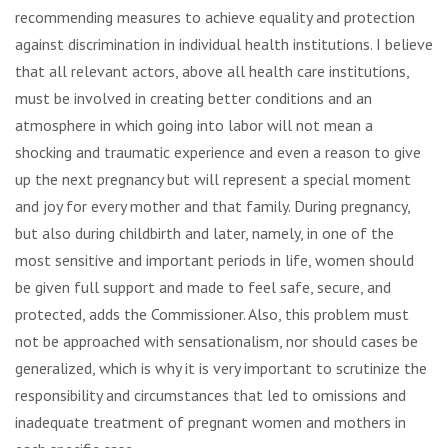
recommending measures to achieve equality and protection
against discrimination in individual health institutions. I believe
that all relevant actors, above all health care institutions,
must be involved in creating better conditions and an
atmosphere in which going into labor will not mean a
shocking and traumatic experience and even a reason to give
up the next pregnancy but will represent a special moment
and joy for every mother and that family. During pregnancy,
but also during childbirth and later, namely, in one of the
most sensitive and important periods in life, women should
be given full support and made to feel safe, secure, and
protected, adds the Commissioner. Also, this problem must
not be approached with sensationalism, nor should cases be
generalized, which is why it is very important to scrutinize the
responsibility and circumstances that led to omissions and
inadequate treatment of pregnant women and mothers in