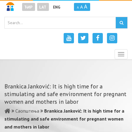
A
A
ЋИР
LAT
ENG
A
Togg
navig
Brankica Janković: It is high time for a
stimulating and safe environment for pregnant
women and mothers in labor
Саопштења
Brankica Janković: It is high time for a
stimulating and safe environment for pregnant women
and mothers in labor