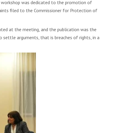
the workshop was dedicated to the promotion of
aints filed to the Commissioner for Protection of
nted at the meeting, and the publication was the
 settle arguments, that is breaches of rights, in a