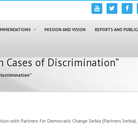
COMMENDATIONS
MISSION AND VISION
REPORTS AND PUBLIC
 Cases of Discrimination”
iscrimination”
ation with Partners for Democratic Change Serbia (Partners Serbia)