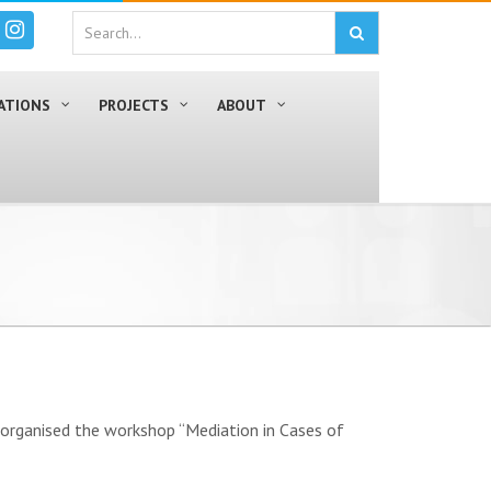
ATIONS
PROJECTS
ABOUT
, organised the workshop “Mediation in Cases of