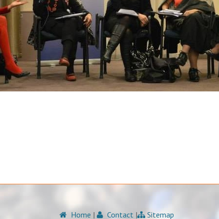
Home
|
Contact
|
Sitemap