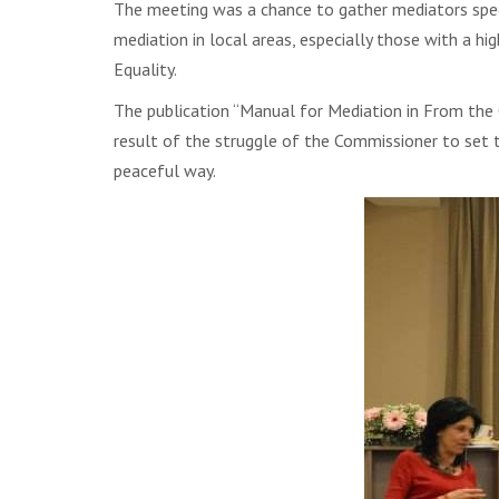
The meeting was a chance to gather mediators specia
mediation in local areas, especially those with a 
Equality.
The publication “Manual for Mediation in From the 
result of the struggle of the Commissioner to set th
peaceful way.