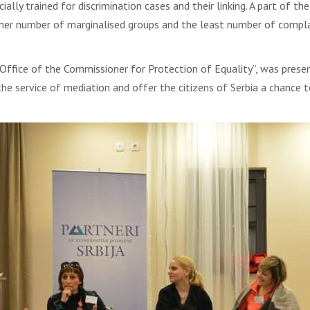
lly trained for discrimination cases and their linking. A part of 
higher number of marginalised groups and the least number of compl
Office of the Commissioner for Protection of Equality”, was prese
e service of mediation and offer the citizens of Serbia a chance to