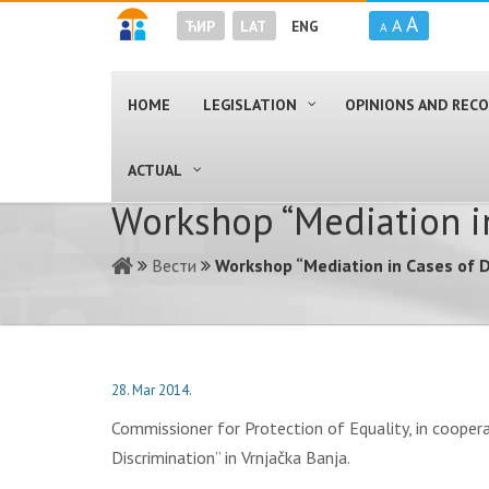
A
A
ЋИР
LAT
ENG
A
HOME
LEGISLATION
OPINIONS AND RE
ACTUAL
Workshop “Mediation in
Вести
Workshop “Mediation in Cases of D
28. Mar 2014.
Commissioner for Protection of Equality, in cooper
Discrimination” in Vrnjačka Banja.