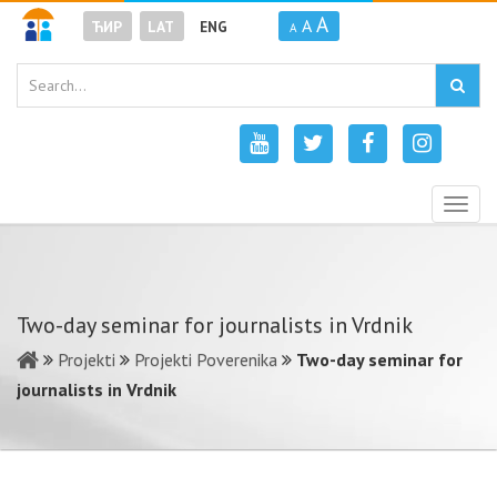
A
A
ЋИР
LAT
ENG
A
Togg
navig
Two-day seminar for journalists in Vrdnik
Projekti
Projekti Poverenika
Two-day seminar for
journalists in Vrdnik