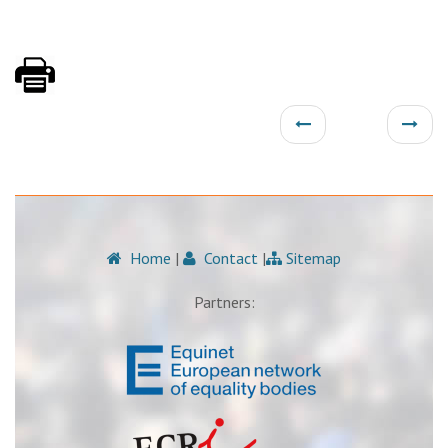
Home
|
Contact
|
Sitemap
Partners: