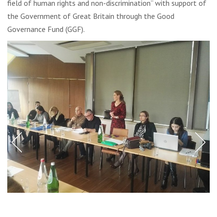
field of human rights and non-discrimination” with support of
the Government of Great Britain through the Good
Governance Fund (GGF).