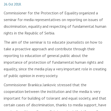
26. Oct 2018.
Commissioner for the Protection of Equality organized a
seminar for media representatives on reporting on issues of
discrimination, equality and respecting of fundamental human
rights in the Republic of Serbia.
The aim of the seminar is to educate journalists on how to
take a proactive approach and contribute through their
reporting to education of general public about the
importance of protection of fundamental human rights and
equality, since the media play a very important role in creating
of public opinion in every society.
Commissioner Brankica Jankovic stressed that the
cooperation between the institution and the media is very
important for building of tolerant and equal society, and that
certain cases of discrimination, thanks to media support, have