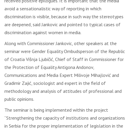
received positive epilogues. It is important that the media
avoid a sensationalistic way of reporting in which
discrimination is visible, because in such way the stereotypes
are deepened, said Jankovic and pointed to typical cases of
discrimination against women in media.
Along with Commissioner Jankovic, other speakers at the
seminar were Gender Equality Ombudsperson of the Republic
of Croatia Višnja Ljubičić, Chief of Staff in Commissioner for
the Protection of Equality Antigona Andonov,
Communications and Media Expert Milivoje Mihajlović and
Gradimir Zajić, sociologist and expert in the field of
methodology and analysis of attitudes of professional and
public opinions.
The seminar is being implemented within the project
“Strengthening the capacity of institutions and organizations
in Serbia for the proper implementation of legislation in the