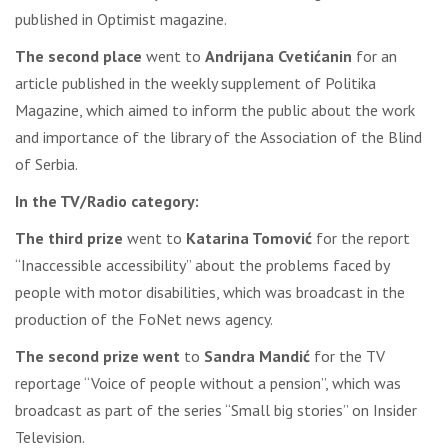
published in Optimist magazine.
The second place
went to
Andrijana Cvetićanin
for an
article published in the weekly supplement of Politika
Magazine, which aimed to inform the public about the work
and importance of the library of the Association of the Blind
of Serbia.
In the TV/Radio category:
The third prize
went to
Katarina Tomović
for the report
“Inaccessible accessibility” about the problems faced by
people with motor disabilities, which was broadcast in the
production of the FoNet news agency.
The second prize went
to
Sandra Mandić
for the TV
reportage “Voice of people without a pension”, which was
broadcast as part of the series “Small big stories” on Insider
Television.