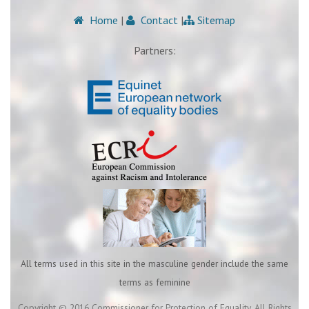
Home
|
Contact
|
Sitemap
Partners:
All terms used in this site in the masculine gender include the same
terms as feminine
Copyright © 2016 Commissioner for Protection of Equality. All Rights