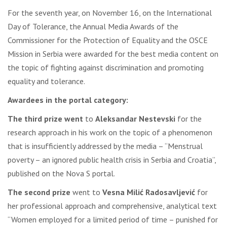
For the seventh year, on November 16, on the International
Day of Tolerance, the Annual Media Awards of the
Commissioner for the Protection of Equality and the OSCE
Mission in Serbia were awarded for the best media content on
the topic of fighting against discrimination and promoting
equality and tolerance.
Awardees in the portal category:
The third prize went
to
Aleksandar Nestevski
for the
research approach in his work on the topic of a phenomenon
that is insufficiently addressed by the media – “Menstrual
poverty – an ignored public health crisis in Serbia and Croatia”,
published on the Nova S portal.
The second prize
went to
Vesna Milić Radosavljević
for
her professional approach and comprehensive, analytical text
“Women employed for a limited period of time – punished for