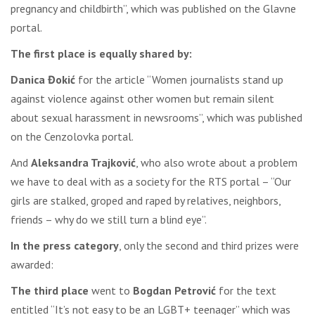
pregnancy and childbirth”, which was published on the Glavne
portal.
The first place is equally shared by:
Danica Đokić
for the article “Women journalists stand up
against violence against other women but remain silent
about sexual harassment in newsrooms”, which was published
on the Cenzolovka portal.
And
Aleksandra Trajković
, who also wrote about a problem
we have to deal with as a society for the RTS portal – “Our
girls are stalked, groped and raped by relatives, neighbors,
friends – why do we still turn a blind eye”.
In the press category
, only the second and third prizes were
awarded:
The third place
went to
Bogdan Petrović
for the text
entitled “It’s not easy to be an LGBT+ teenager” which was