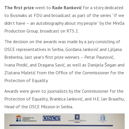
The first prize
went to
Rade Ranković
for a story dedicated
to Bosniaks at FDU and broadcast as part of the series “If we
didn’t have – an autobiography about my people” by the Mreža
Production Group, broadcast on RTS 2.
The decision on the awards was made by a jury consisting of
OSCE representatives in Serbia, Gordana Janković and Ljiljana
Breberina, last year’s first prize winners – Petar Paunović,
Ivana Predić, and Dragana Savić, as well as Danijela Šegan and
Zlatana Maletić from the Office of the Commissioner for the
Protection of Equality.
Awards were given to journalists by the Commissioner for the
Protection of Equality, Brankica Janković, and H.E. Jan Braathu,
Head of the OSCE Mission in Serbia.