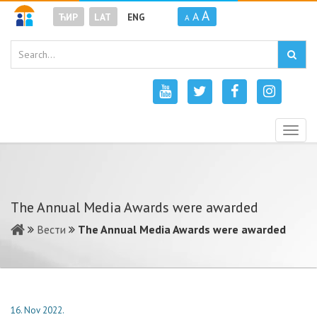
A
A
ЋИР
LAT
ENG
A
Togg
navig
The Annual Media Awards were awarded
Вести
The Annual Media Awards were awarded
16. Nov 2022.