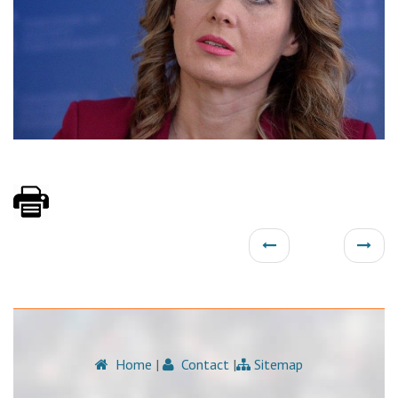
Home
|
Contact
|
Sitemap