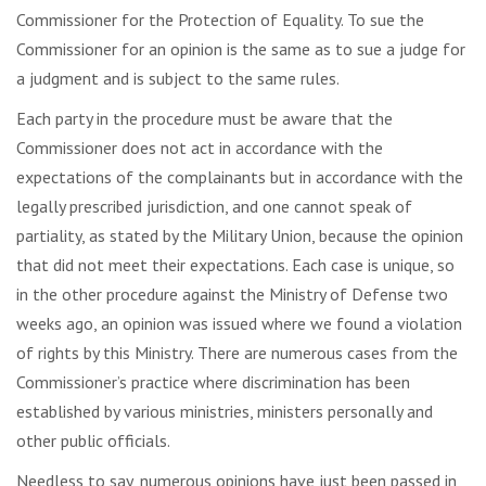
Commissioner for the Protection of Equality. To sue the
Commissioner for an opinion is the same as to sue a judge for
a judgment and is subject to the same rules.
Each party in the procedure must be aware that the
Commissioner does not act in accordance with the
expectations of the complainants but in accordance with the
legally prescribed jurisdiction, and one cannot speak of
partiality, as stated by the Military Union, because the opinion
that did not meet their expectations. Each case is unique, so
in the other procedure against the Ministry of Defense two
weeks ago, an opinion was issued where we found a violation
of rights by this Ministry. There are numerous cases from the
Commissioner’s practice where discrimination has been
established by various ministries, ministers personally and
other public officials.
Needless to say, numerous opinions have just been passed in