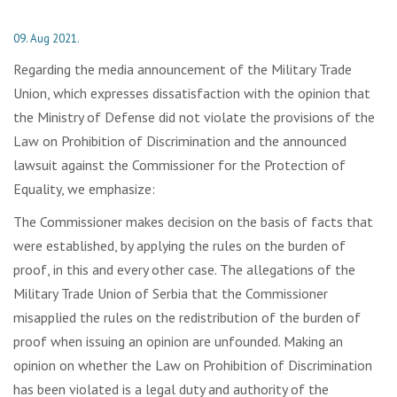
09. Aug 2021.
Regarding the media announcement of the Military Trade
Union, which expresses dissatisfaction with the opinion that
the Ministry of Defense did not violate the provisions of the
Law on Prohibition of Discrimination and the announced
lawsuit against the Commissioner for the Protection of
Equality, we emphasize:
The Commissioner makes decision on the basis of facts that
were established, by applying the rules on the burden of
proof, in this and every other case. The allegations of the
Military Trade Union of Serbia that the Commissioner
misapplied the rules on the redistribution of the burden of
proof when issuing an opinion are unfounded. Making an
opinion on whether the Law on Prohibition of Discrimination
has been violated is a legal duty and authority of the