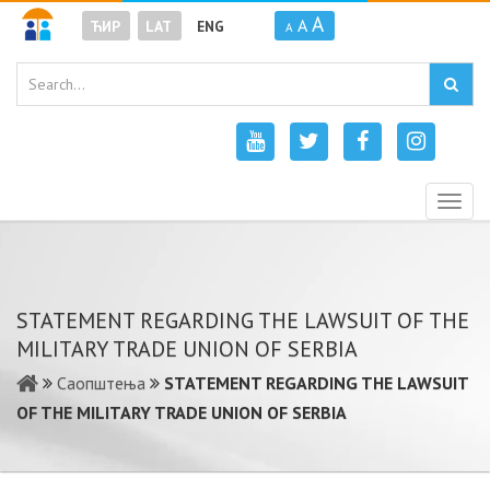
A
A
ЋИР
LAT
ENG
A
Togg
navig
STATEMENT REGARDING THE LAWSUIT OF THE
MILITARY TRADE UNION OF SERBIA
Саопштења
STATEMENT REGARDING THE LAWSUIT
OF THE MILITARY TRADE UNION OF SERBIA