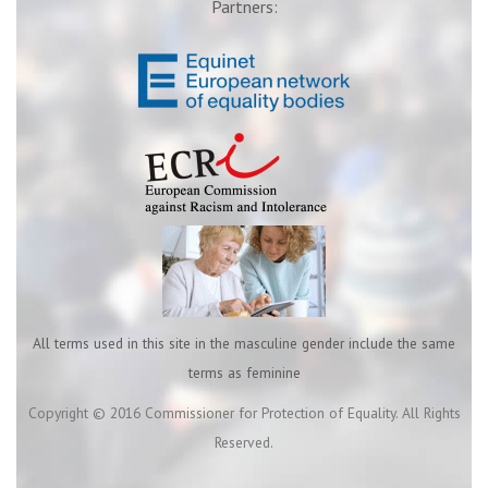
Partners:
All terms used in this site in the masculine gender include the same
terms as feminine
Copyright © 2016 Commissioner for Protection of Equality. All Rights
Reserved.