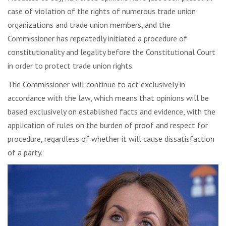
case of violation of the rights of numerous trade union
organizations and trade union members, and the
Commissioner has repeatedly initiated a procedure of
constitutionality and legality before the Constitutional Court
in order to protect trade union rights.
The Commissioner will continue to act exclusively in
accordance with the law, which means that opinions will be
based exclusively on established facts and evidence, with the
application of rules on the burden of proof and respect for
procedure, regardless of whether it will cause dissatisfaction
of a party.