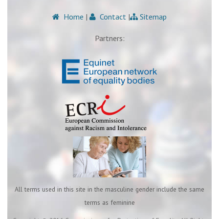
Home
|
Contact
|
Sitemap
Partners:
All terms used in this site in the masculine gender include the same
terms as feminine