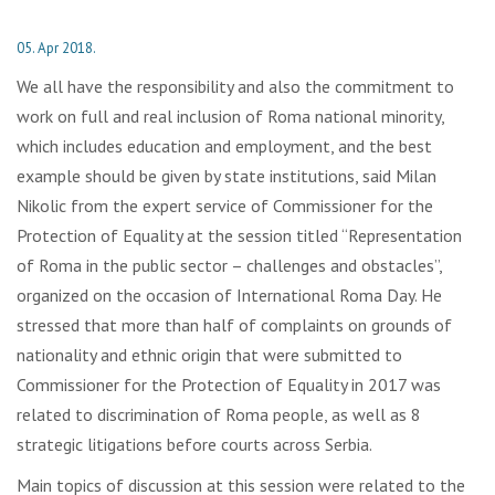
05. Apr 2018.
We all have the responsibility and also the commitment to
work on full and real inclusion of Roma national minority,
which includes education and employment, and the best
example should be given by state institutions, said Milan
Nikolic from the expert service of Commissioner for the
Protection of Equality at the session titled “Representation
of Roma in the public sector – challenges and obstacles”,
organized on the occasion of International Roma Day. He
stressed that more than half of complaints on grounds of
nationality and ethnic origin that were submitted to
Commissioner for the Protection of Equality in 2017 was
related to discrimination of Roma people, as well as 8
strategic litigations before courts across Serbia.
Main topics of discussion at this session were related to the