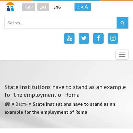
A
A
ЋИР
LAT
ENG
A
Togg
navig
State institutions have to stand as an example
for the employment of Roma
Вести
State institutions have to stand as an
example for the employment of Roma