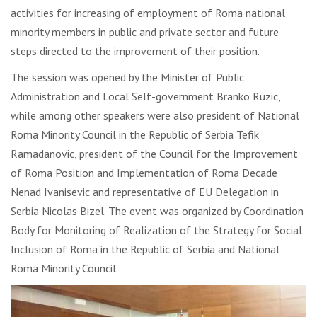
activities for increasing of employment of Roma national
minority members in public and private sector and future
steps directed to the improvement of their position.
The session was opened by the Minister of Public
Administration and Local Self-government Branko Ruzic,
while among other speakers were also president of National
Roma Minority Council in the Republic of Serbia Tefik
Ramadanovic, president of the Council for the Improvement
of Roma Position and Implementation of Roma Decade
Nenad Ivanisevic and representative of EU Delegation in
Serbia Nicolas Bizel. The event was organized by Coordination
Body for Monitoring of Realization of the Strategy for Social
Inclusion of Roma in the Republic of Serbia and National
Roma Minority Council.