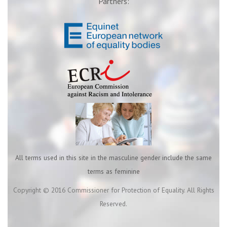
Partners:
All terms used in this site in the masculine gender include the same
terms as feminine
Copyright © 2016 Commissioner for Protection of Equality. All Rights
Reserved.