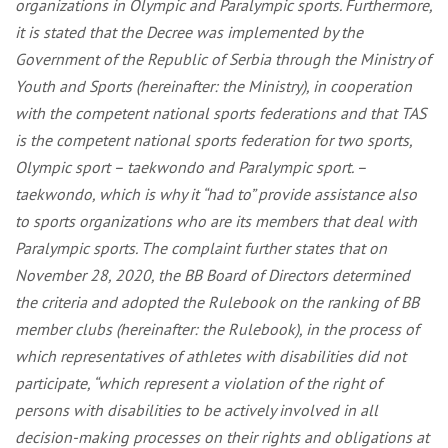
organizations in Olympic and Paralympic sports. Furthermore,
it is stated that the Decree was implemented by the
Government of the Republic of Serbia through the Ministry of
Youth and Sports (hereinafter: the Ministry), in cooperation
with the competent national sports federations and that TAS
is the competent national sports federation for two sports,
Olympic sport – taekwondo and Paralympic sport. –
taekwondo, which is why it “had to” provide assistance also
to sports organizations who are its members that deal with
Paralympic sports. The complaint further states that on
November 28, 2020, the BB Board of Directors determined
the criteria and adopted the Rulebook on the ranking of BB
member clubs (hereinafter: the Rulebook), in the process of
which representatives of athletes with disabilities did not
participate, “which represent a violation of the right of
persons with disabilities to be actively involved in all
decision-making processes on their rights and obligations at