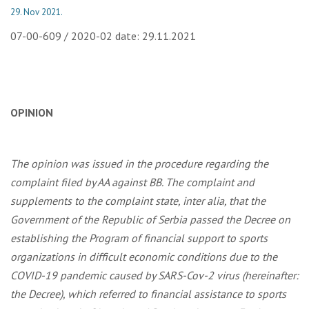
29. Nov 2021.
07-00-609 / 2020-02 date: 29.11.2021
OPINION
The opinion was issued in the procedure regarding the
complaint filed by AA against BB. The complaint and
supplements to the complaint state, inter alia, that the
Government of the Republic of Serbia passed the Decree on
establishing the Program of financial support to sports
organizations in difficult economic conditions due to the
COVID-19 pandemic caused by SARS-Cov-2 virus (hereinafter:
the Decree), which referred to financial assistance to sports