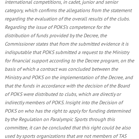
international competitions, in cadet, junior and senior
category, which confirms the allegations from the statement
regarding the evaluation of the overall results of the clubs.
Regarding the issue of POKS’s competence for the
distribution of funds provided by the Decree, the
Commissioner states that from the submitted evidence it is
indisputable that POKS submitted a request to the Ministry
for financial support according to the Decree program, on the
basis of which a contract was concluded between the
Ministry and POKS on the implementation of the Decree, and
that the funds in accordance with the decision of the Board
of POKS were distributed to clubs, which are directly or
indirectly members of POKS. Insight into the Decision of
POKS on who has the right to apply for funding determined
by the Regulation on Paralympic Sports through this
committee, it can be concluded that this right could be also
used by sports organizations that are not members of TAS