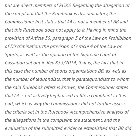
but are direct members of POKS. Regarding the allegation of
the complaint that the Rulebook is discriminatory, the
Commissioner first states that AA is not a member of BB and
that this Rulebook does not apply to it. Having in mind the
provision of Article 35, paragraph 3 of the Law on Prohibition
of Discrimination, the provision of Article 4 of the Law on
Sports, as well as the opinion of the Supreme Court of
Cassation set out in Rev 853/2014, that is, the fact that in
this case the number of sports organizations BB, as well as
the number of tequondists, that is paratequondists to whom
the said Rulebook refers is known, the Commissioner states
that AA is not actively legitimized to file a complaint in this
part, which is why the Commissioner did not further assess
the criteria set in the Rulebook. A comprehensive analysis of
the allegations in the complaint, the statement, and the
evaluation of the submitted evidence established that BB did