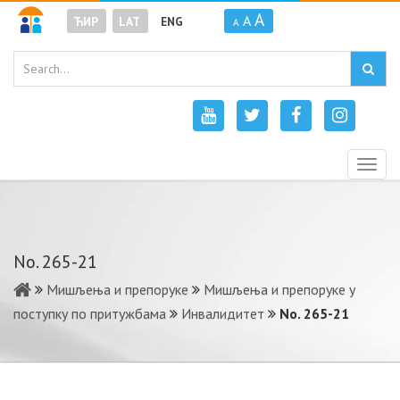
A
A
ЋИР
LAT
ENG
A
Togg
navig
No. 265-21
Мишљења и препоруке
Мишљења и препоруке у
поступку по притужбама
Инвалидитет
No. 265-21