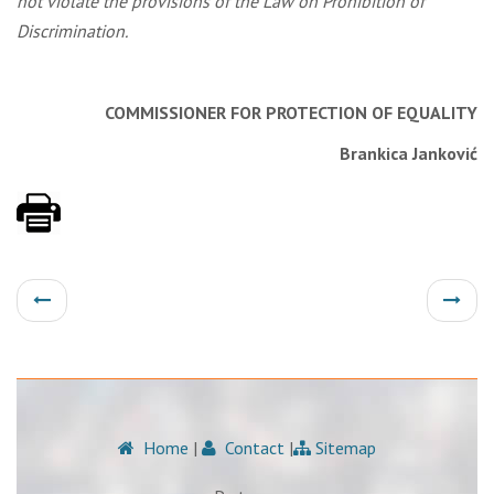
not violate the provisions of the Law on Prohibition of
Discrimination.
COMMISSIONER FOR PROTECTION
OF EQUALITY
Brankica Janković
Home
|
Contact
|
Sitemap