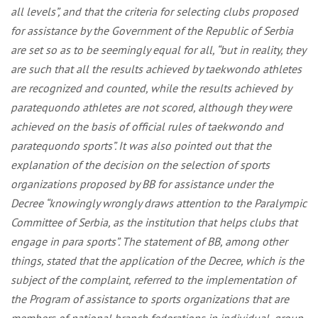
all levels”, and that the criteria for selecting clubs proposed
for assistance by the Government of the Republic of Serbia
are set so as to be seemingly equal for all, “but in reality, they
are such that all the results achieved by taekwondo athletes
are recognized and counted, while the results achieved by
paratequondo athletes are not scored, although they were
achieved on the basis of official rules of taekwondo and
paratequondo sports”. It was also pointed out that the
explanation of the decision on the selection of sports
organizations proposed by BB for assistance under the
Decree “knowingly wrongly draws attention to the Paralympic
Committee of Serbia, as the institution that helps clubs that
engage in para sports”. The statement of BB, among other
things, stated that the application of the Decree, which is the
subject of the complaint, referred to the implementation of
the Program of assistance to sports organizations that are