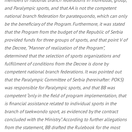
members of national branch federations in individual, group,
and Paralympic sports, and that AA is not the competent
national branch federation for paratequondo, which can only
be the beneficiary of the Program. Furthermore, it was stated
that the Program from the budget of the Republic of Serbia
provided funds for three groups of sports, and that point V of
the Decree, “Manner of realization of the Program”,
determined that the selection of sports organizations and
fulfillment of conditions from the Decree is done by
competent national branch federations. It was pointed out
that the Paralympic Committee of Serbia (hereinafter: POKS)
was responsible for Paralympic sports, and that BB was
competent “only in the field of program implementation, that
is financial assistance related to individual sports in the
branch of taekwondo sport, as evidenced by the contract
concluded with the Ministry”. According to further allegations
from the statement, BB drafted the Rulebook for the most