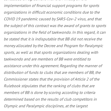
implementation of financial support programs for sports
organizations in difficult economic conditions due to the
COVID 19 pandemic caused by SARS-Cov-2 virus, and that
the subject of this contract was the award of grants to sports
organizations in the field of taekwondo. In this regard, it can
be stated that it is indisputable that BB did not receive the
money allocated by the Decree and Program for Paralympic
sports, as well as that sports organizations dealing with
taekwondo and are members of BB were entitled to
assistance under this agreement. Regarding the manner of
distribution of funds to clubs that are members of BB, the
Commissioner states that the provision of Article 2 of the
Rulebook stipulates that the ranking of clubs that are
members of BB is done by scoring according to criteria
determined based on the results of club competitors in
Olympic and Paralympic disciplines, at the largest