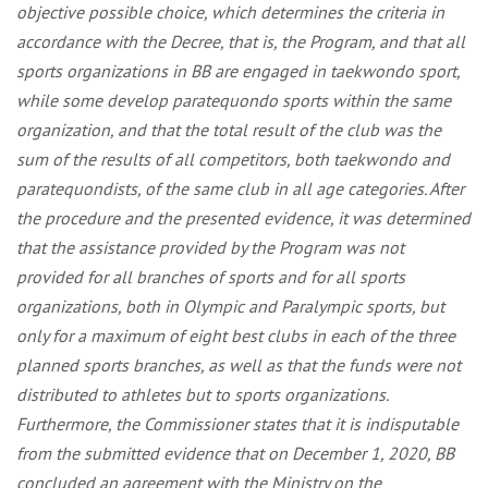
objective possible choice, which determines the criteria in
accordance with the Decree, that is, the Program,
and
that all
sports organizations in BB are engaged in taekwondo sport,
while some develop paratequondo sports within the same
organization, and that the total result of the club was the
sum of the results of all competitors, both taekwondo and
paratequondists, of the same club in all age categories. After
the procedure and the presented evidence, it was determined
that the assistance provided by the Program was not
provided for all branches of sports and for all sports
organizations, both in Olympic and Paralympic sports, but
only for a maximum of eight best clubs in each of the three
planned sports branches, as well as that the funds were not
distributed to athletes but to sports organizations.
Furthermore, the Commissioner states that it is indisputable
from the submitted evidence that on December 1, 2020, BB
concluded an agreement with the Ministry on the