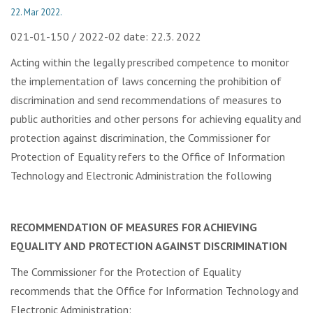
22. Mar 2022.
021-01-150 / 2022-02 date: 22.3. 2022
Acting within the legally prescribed competence to monitor
the implementation of laws concerning the prohibition of
discrimination and send recommendations of measures to
public authorities and other persons for achieving equality and
protection against discrimination, the Commissioner for
Protection of Equality refers to the Office of Information
Technology and Electronic Administration the following
RECOMMENDATION OF MEASURES FOR ACHIEVING
EQUALITY AND PROTECTION AGAINST DISCRIMINATION
The Commissioner for the Protection of Equality
recommends that the Office for Information Technology and
Electronic Administration: