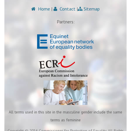
Home
|
Contact
|
Sitemap
Partners:
All terms used in this site in the masculine gender include the same
terms as feminine
Copyright © 2016 Commissioner for Protection of Equality. All Rights