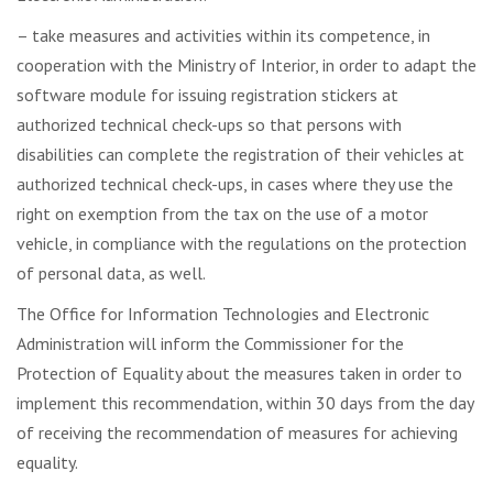
– take measures and activities within its competence, in
cooperation with the Ministry of Interior, in order to adapt the
software module for issuing registration stickers at
authorized technical check-ups so that persons with
disabilities can complete the registration of their vehicles at
authorized technical check-ups, in cases where they use the
right on exemption from the tax on the use of a motor
vehicle, in compliance with the regulations on the protection
of personal data, as well.
The Office for Information Technologies and Electronic
Administration will inform the Commissioner for the
Protection of Equality about the measures taken in order to
implement this recommendation, within 30 days from the day
of receiving the recommendation of measures for achieving
equality.