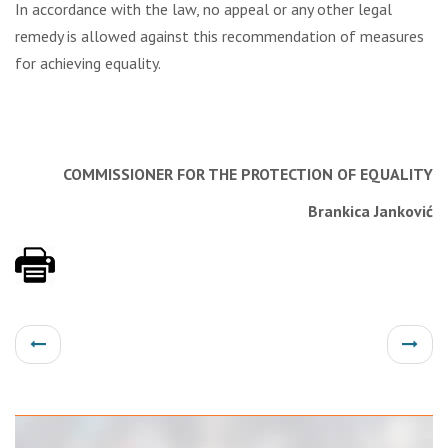
In accordance with the law, no appeal or any other legal
remedy is allowed against this recommendation of measures
for achieving equality.
COMMISSIONER FOR THE PROTECTION
OF EQUALITY
Brankica Janković