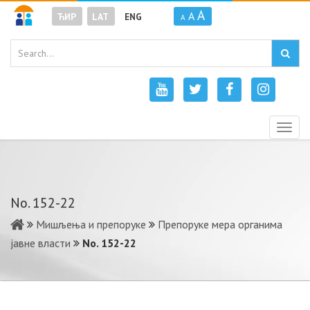
A
A
ЋИР
LAT
ENG
A
Togg
navig
No. 152-22
Мишљења и препоруке
Препоруке мера органима
јавне власти
No. 152-22