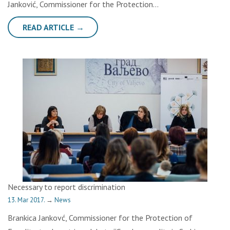
Janković, Commissioner for the Protection…
READ ARTICLE →
Necessary to report discrimination
13. Mar 2017.
→
News
Brankica Jankovć, Commissioner for the Protection of