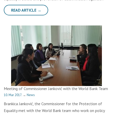
READ ARTICLE →
Meeting of Commissioner Janković with the World Bank Team
10. Mar 2017.
→
News
Brankica Janković, the Commissioner for the Protection of
Equality met with the World Bank team who work on policy