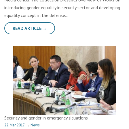
introducing gender equality in security sector and developing
equality concept in the defense…
READ ARTICLE →
Security and gender in emergency situations
22. Mar 2017.
→
News