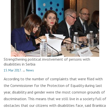
Strengthening political involvement of persons with
disabilities in Serbia
15. Mar 2017.
→
News
According to the number of complaints that were filed with
the Commissioner for the Protection of Equality during last
year, disability and gender were the most common grounds of
discrimination. This means that we still live in a society full of
obstacles that our citizens with disabilities face, said Brankica