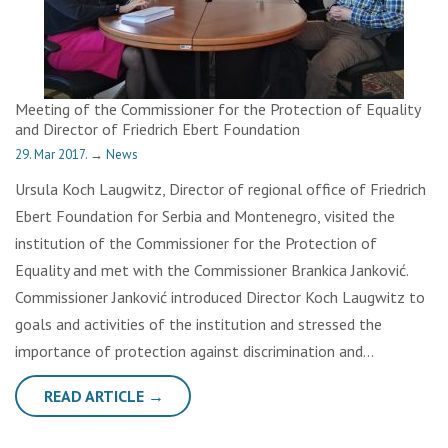
Meeting of the Commissioner for the Protection of Equality
and Director of Friedrich Ebert Foundation
29. Mar 2017.
→
News
Ursula Koch Laugwitz, Director of regional office of Friedrich
Ebert Foundation for Serbia and Montenegro, visited the
institution of the Commissioner for the Protection of
Equality and met with the Commissioner Brankica Janković.
Commissioner Janković introduced Director Koch Laugwitz to
goals and activities of the institution and stressed the
importance of protection against discrimination and…
READ ARTICLE →