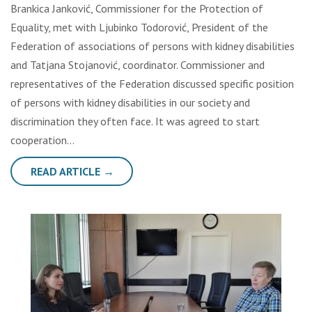
Brankica Janković, Commissioner for the Protection of
Equality, met with Ljubinko Todorović, President of the
Federation of associations of persons with kidney disabilities
and Tatjana Stojanović, coordinator. Commissioner and
representatives of the Federation discussed specific position
of persons with kidney disabilities in our society and
discrimination they often face. It was agreed to start
cooperation…
READ ARTICLE →