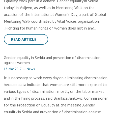
Equality, took part in a debate “Gender equality in Serbia
today” in Valjevo, as well as in Mentoring Walk on the
occasion of the International Women’s Day, a part of Global
Mentoring Walk coordinated by Vital Voices organization.
„Fighting for human rights of women does not in any…
READ ARTICLE →
Gender equality in Serbia and prevention of discrimination
against women
13. Mar 2017.
→
News
It is necessary to work every day on eliminating discrimination,
because data indicate that women are still more exposed to
various types of discrimination, mostly on the labor market
and in the hiring process, said Brankica Jankovic, Commissioner
for the Protection of Equality at the meeting „Gender
equality in Serbia and prevention of discrimination against…