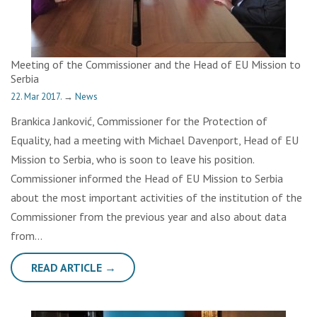
Meeting of the Commissioner and the Head of EU Mission to
Serbia
22. Mar 2017.
→
News
Brankica Janković, Commissioner for the Protection of
Equality, had a meeting with Michael Davenport, Head of EU
Mission to Serbia, who is soon to leave his position.
Commissioner informed the Head of EU Mission to Serbia
about the most important activities of the institution of the
Commissioner from the previous year and also about data
from…
READ ARTICLE →