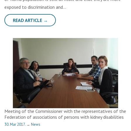
exposed to discrimination and…
READ ARTICLE →
Meeting of the Commissioner with the representatives of the
Federation of associations of persons with kidney disabilities
30. Mar 2017.
→
News