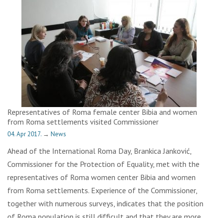
Representatives of Roma female center Bibia and women
from Roma settlements visited Commissioner
04. Apr 2017.
→
News
Ahead of the International Roma Day, Brankica Janković,
Commissioner for the Protection of Equality, met with the
representatives of Roma women center Bibia and women
from Roma settlements. Experience of the Commissioner,
together with numerous surveys, indicates that the position
of Roma population is still difficult and that they are more