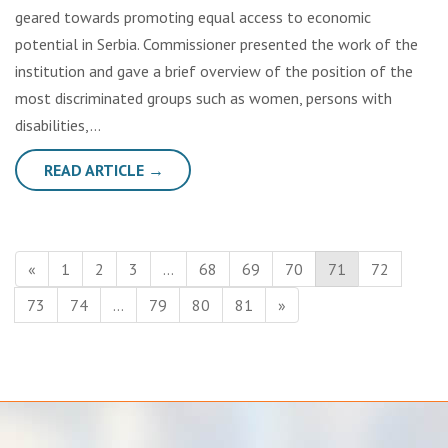
geared towards promoting equal access to economic
potential in Serbia. Commissioner presented the work of the
institution and gave a brief overview of the position of the
most discriminated groups such as women, persons with
disabilities,…
READ ARTICLE →
«
1
2
3
…
68
69
70
71
72
73
74
…
79
80
81
»