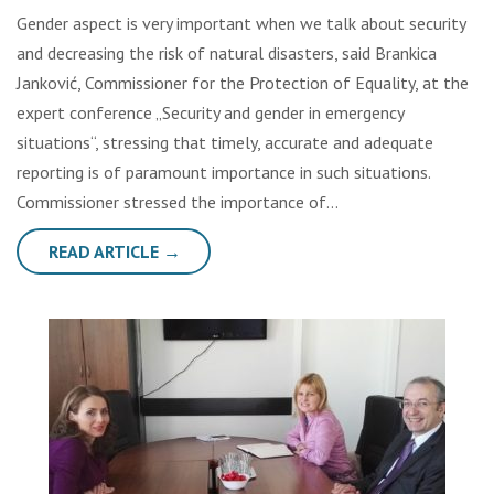
Gender aspect is very important when we talk about security
and decreasing the risk of natural disasters, said Brankica
Janković, Commissioner for the Protection of Equality, at the
expert conference „Security and gender in emergency
situations“, stressing that timely, accurate and adequate
reporting is of paramount importance in such situations.
Commissioner stressed the importance of…
READ ARTICLE →