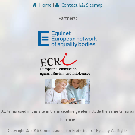
Home
|
Contact
|
Sitemap
Partners:
All terms used in this site in the masculine gender include the same terms as
feminine
Copyright © 2016 Commissioner for Protection of Equality. All Rights