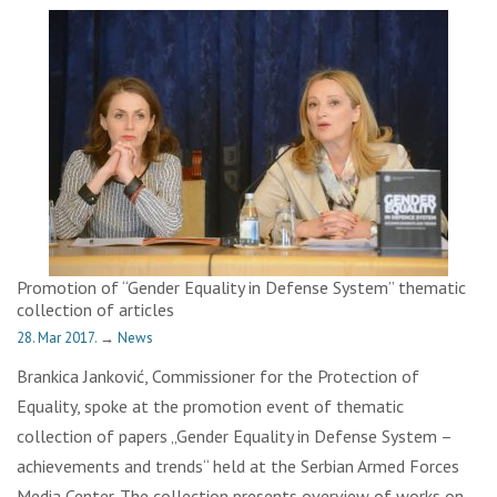
Promotion of “Gender Equality in Defense System” thematic
collection of articles
28. Mar 2017.
→
News
Brankica Janković, Commissioner for the Protection of
Equality, spoke at the promotion event of thematic
collection of papers „Gender Equality in Defense System –
achievements and trends“ held at the Serbian Armed Forces
Media Center. The collection presents overview of works on