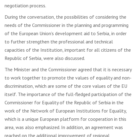
negotiation process.
During the conversation, the possibilities of considering the
needs of the Commissioner in the planning and programming
of the European Union’s development aid to Serbia, in order
to further strengthen the professional and technical
capacities of the Institution, important for all citizens of the
Republic of Serbia, were also discussed.
The Minister and the Commissioner agreed that it is necessary
to work together to promote the values ​​of equality and non-
discrimination, which are some of the core values ​​of the EU
itself. The importance of the full-fledged participation of the
Commissioner for Equality of the Republic of Serbia in the
work of the Network of European Institutions for Equality,
which is a unique European platform for cooperation in this
area, was also emphasized. In addition, an agreement was
reached on the additional improvement of regional