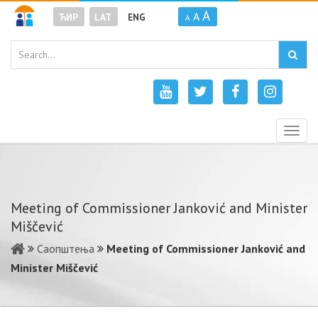
A
A
ЋИР
LAT
ENG
A
Togg
navig
Meeting of Commissioner Janković and Minister
Miščević
Саопштења
Meeting of Commissioner Janković and
Minister Miščević