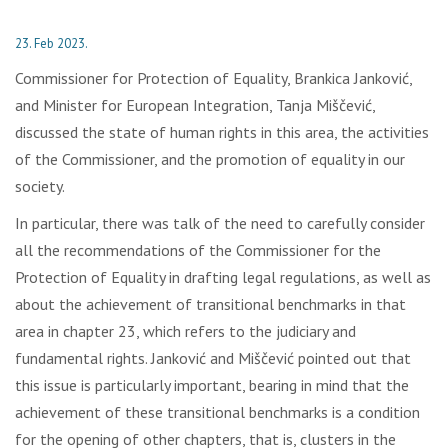
23. Feb 2023.
Commissioner for Protection of Equality, Brankica Janković,
and Minister for European Integration, Tanja Miščević,
discussed the state of human rights in this area, the activities
of the Commissioner, and the promotion of equality in our
society.
In particular, there was talk of the need to carefully consider
all the recommendations of the Commissioner for the
Protection of Equality in drafting legal regulations, as well as
about the achievement of transitional benchmarks in that
area in chapter 23, which refers to the judiciary and
fundamental rights. Janković and Miščević pointed out that
this issue is particularly important, bearing in mind that the
achievement of these transitional benchmarks is a condition
for the opening of other chapters, that is, clusters in the