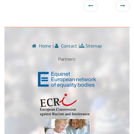
Home
|
Contact
|
Sitemap
Partners: