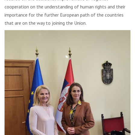
cooperation on the understanding of human rights and their
importance for the further European path of the countries
that are on the way to joining the Union.