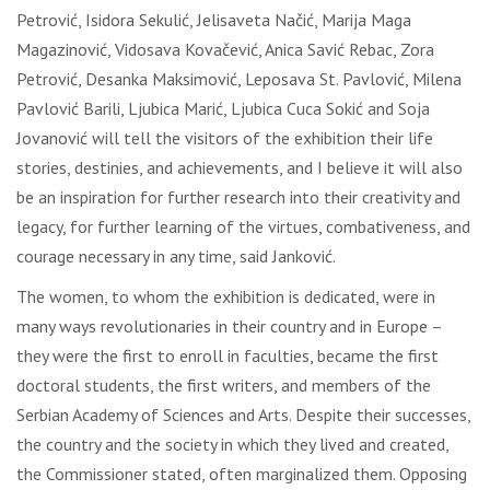
Petrović, Isidora Sekulić, Jelisaveta Načić, Marija Maga
Magazinović, Vidosava Kovačević, Anica Savić Rebac, Zora
Petrović, Desanka Maksimović, Leposava St. Pavlović, Milena
Pavlović Barili, Ljubica Marić, Ljubica Cuca Sokić and Soja
Jovanović will tell the visitors of the exhibition their life
stories, destinies, and achievements, and I believe it will also
be an inspiration for further research into their creativity and
legacy, for further learning of the virtues, combativeness, and
courage necessary in any time, said Janković.
The women, to whom the exhibition is dedicated, were in
many ways revolutionaries in their country and in Europe –
they were the first to enroll in faculties, became the first
doctoral students, the first writers, and members of the
Serbian Academy of Sciences and Arts. Despite their successes,
the country and the society in which they lived and created,
the Commissioner stated, often marginalized them. Opposing