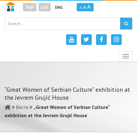
A
A
ЋИР
LAT
ENG
A
Togg
navig
“Great Women of Serbian Culture” exhibition at
the Jevrem Grujić House
Вести
„Great Women of Serbian Culture“
exhibition at the Jevrem Grujić House