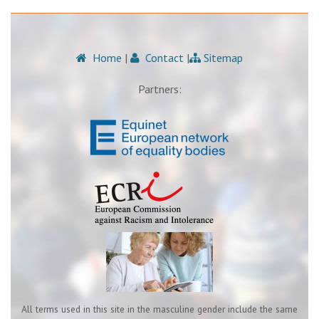
Home
|
Contact
|
Sitemap
Partners:
All terms used in this site in the masculine gender include the same