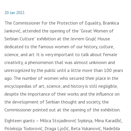
20. Jan 2022.
The Commissioner for the Protection of Equality, Brankica
Janković, attended the opening of the “Great Women of
Serbian Culture” exhibition at the Jevrem Grujić House.
dedicated to the famous women of our history, culture,
science, and art. It is very important to talk about female
creativity, a phenomenon that was almost unknown and
unrecognized by the public until a little more than 100 years
ago. The number of women who secured their place in the
encyclopedias of art, science, and history is still negligible,
despite the importance of their works and the influence on
the development of Serbian thought and society, the
Commissioner pointed out at the opening of the exhibition.
Eighteen giants – Milica Stojadinović Srpkinja, Mina Karadžić,
Poleksija Todorović, Draga Ljočić, Beta Vukanović, Nadežda