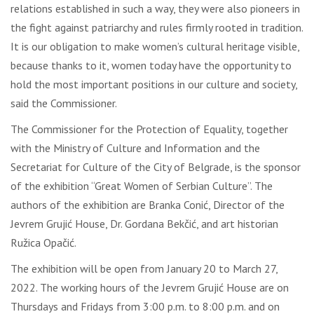
relations established in such a way, they were also pioneers in
the fight against patriarchy and rules firmly rooted in tradition.
It is our obligation to make women’s cultural heritage visible,
because thanks to it, women today have the opportunity to
hold the most important positions in our culture and society,
said the Commissioner.
The Commissioner for the Protection of Equality, together
with the Ministry of Culture and Information and the
Secretariat for Culture of the City of Belgrade, is the sponsor
of the exhibition “Great Women of Serbian Culture”. The
authors of the exhibition are Branka Conić, Director of the
Jevrem Grujić House, Dr. Gordana Bekčić, and art historian
Ružica Opačić.
The exhibition will be open from January 20 to March 27,
2022. The working hours of the Jevrem Grujić House are on
Thursdays and Fridays from 3:00 p.m. to 8:00 p.m. and on