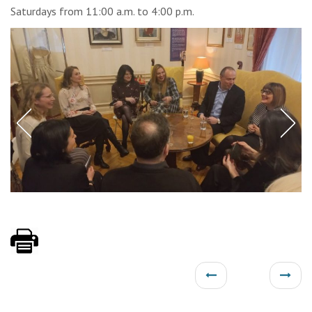
Saturdays from 11:00 a.m. to 4:00 p.m.