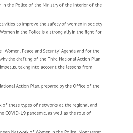
n the Police of the Ministry of the Interior of the
ctivities to improve the safety of women in society
men in the Police is a strong ally in the fight for
he “Women, Peace and Security” Agenda and for the
why the drafting of the Third National Action Plan
 impetus, taking into account the lessons from
ional Action Plan, prepared by the Office of the
 of these types of networks at the regional and
the COVID-19 pandemic, as well as the role of
European Network of Women in the Police, Montserrat