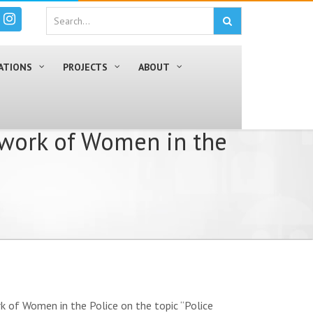
ATIONS
PROJECTS
ABOUT
twork of Women in the
k of Women in the Police on the topic “Police