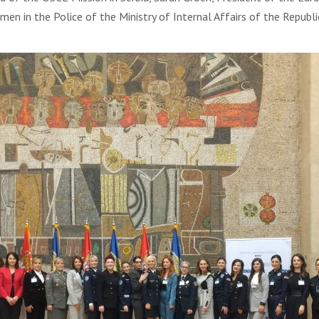
n in the Police of the Ministry of Internal Affairs of the Republic