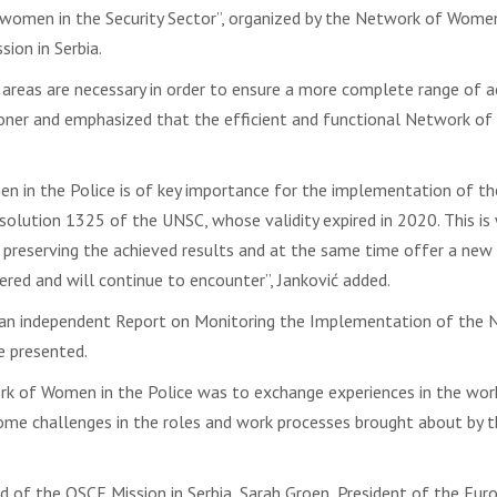
 women in the Security Sector”, organized by the Network of Women i
ion in Serbia.
 areas are necessary in order to ensure a more complete range of a
oner and emphasized that the efficient and functional Network of Wo
n in the Police is of key importance for the implementation of t
olution 1325 of the UNSC, whose validity expired in 2020. This is 
f preserving the achieved results and at the same time offer a new
red and will continue to encounter”, Janković added.
 independent Report on Monitoring the Implementation of the Nat
e presented.
k of Women in the Police was to exchange experiences in the work
come challenges in the roles and work processes brought about by 
Head of the OSCE Mission in Serbia, Sarah Groen, President of the 