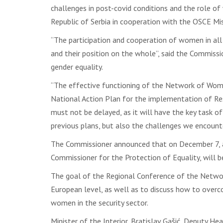
challenges in post-covid conditions and the role of
Republic of Serbia in cooperation with the OSCE Miss
“The participation and cooperation of women in all
and their position on the whole”, said the Commissi
gender equality.
“The effective functioning of the Network of Wome
National Action Plan for the implementation of Res
must not be delayed, as it will have the key task o
previous plans, but also the challenges we encounte
The Commissioner announced that on December 7, an
Commissioner for the Protection of Equality, will b
The goal of the Regional Conference of the Networ
European level, as well as to discuss how to over
women in the security sector.
Minister of the Interior, Bratislav Gašić, Deputy 