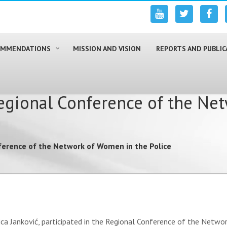
COMMENDATIONS
MISSION AND VISION
REPORTS AND PUBLIC
egional Conference of the Ne
ference of the Network of Women in the Police
ca Janković, participated in the Regional Conference of the Networ