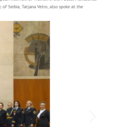
 of Serbia, Tatjana Vetro, also spoke at the