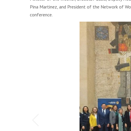
Pina Martinez, and President of the Network of Wome
conference.