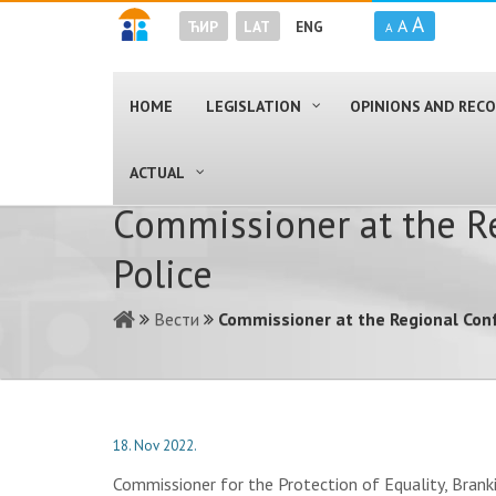
A
A
ЋИР
LAT
ENG
A
HOME
LEGISLATION
OPINIONS AND RE
ACTUAL
Commissioner at the R
Police
Вести
Commissioner at the Regional Con
18. Nov 2022.
Commissioner for the Protection of Equality, Branki