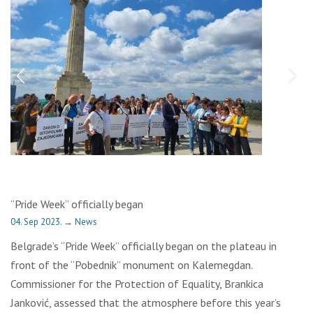
“Pride Week” officially began
04. Sep 2023.
→
News
Belgrade’s “Pride Week” officially began on the plateau in
front of the “Pobednik” monument on Kalemegdan.
Commissioner for the Protection of Equality, Brankica
Janković, assessed that the atmosphere before this year’s