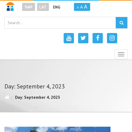
A
A
ЋИР
LAT
ENG
A
Togg
navig
Day: September 4, 2023
Day: September 4, 2023