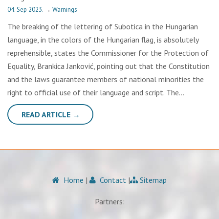
04. Sep 2023.
→
Warnings
The breaking of the lettering of Subotica in the Hungarian
language, in the colors of the Hungarian flag, is absolutely
reprehensible, states the Commissioner for the Protection of
Equality, Brankica Janković, pointing out that the Constitution
and the laws guarantee members of national minorities the
right to official use of their language and script. The…
READ ARTICLE →
Home
|
Contact
|
Sitemap
Partners: