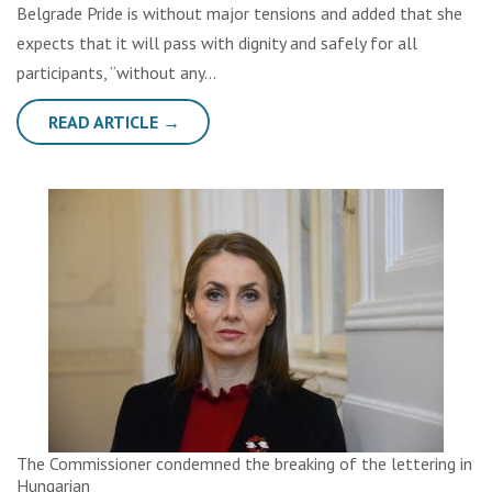
Belgrade Pride is without major tensions and added that she
expects that it will pass with dignity and safely for all
participants, “without any…
READ ARTICLE →
The Commissioner condemned the breaking of the lettering in
Hungarian