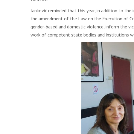
Janković reminded that this year, in addition to the
the amendment of the Law on the Execution of Crimin
gender-based and domestic violence, inform the vict
work of competent state bodies and institutions w