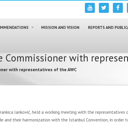
COMMENDATIONS
MISSION AND VISION
REPORTS AND PUBLIC
e Commissioner with represen
ner with representatives of the AWC
Brankica Janković, held a working meeting with the representative
de and their harmonization with the Istanbul Convention, in order