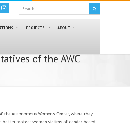
ATIONS
PROJECTS
ABOUT
tatives of the AWC
s of the Autonomous Women’s Center, where they
 to better protect women victims of gender-based