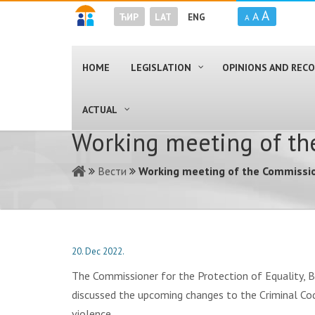
A
A
ЋИР
LAT
ENG
A
HOME
LEGISLATION
OPINIONS AND RE
ACTUAL
Working meeting of th
Вести
Working meeting of the Commissio
20. Dec 2022.
The Commissioner for the Protection of Equality, 
discussed the upcoming changes to the Criminal Co
violence.