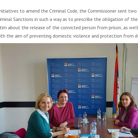
 initiatives to amend the Criminal Code, the Commissioner sent two i
al Sanctions in such a way as to prescribe the obligation of the c
im about the release of the convicted person from prison, as well 
ith the aim of preventing domestic violence and protection from d