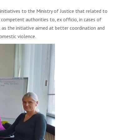
nitiatives to the Ministry of Justice that related to
ompetent authorities to, ex officio, in cases of
as the initiative aimed at better coordination and
omestic violence.