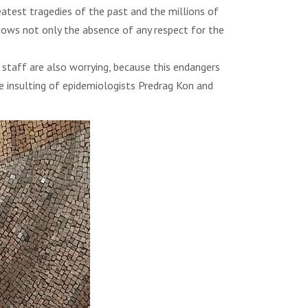
eatest tragedies of the past and the millions of
shows not only the absence of any respect for the
 staff are also worrying, because this endangers
e insulting of epidemiologists Predrag Kon and