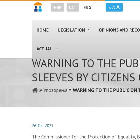
A
A
ЋИР
LAT
ENG
A
HOME
LEGISLATION
OPINIONS AND RE
ACTUAL
WARNING TO THE PUB
SLEEVES BY CITIZENS
Упозорења
WARNING TO THE PUBLIC ON 
26. Oct 2021.
The Commissioner for the Protection of Equality, Br