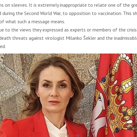
s on sleeves. It is extremely inappropriate to relate one of the gr
d during the Second World War, to opposition to vaccination. This 
s of what such a message means.
ue to the views they expressed as experts or members of the crisis
eath threats against virologist Milanko Šekler and the inadmissibl
ed.