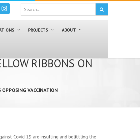
ATIONS
PROJECTS
ABOUT
YELLOW RIBBONS ON
S OPPOSING VACCINATION
inst Covid 19 are insulting and belittling the