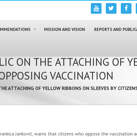
COMMENDATIONS
MISSION AND VISION
REPORTS AND PUBLIC
LIC ON THE ATTACHING OF 
 OPPOSING VACCINATION
THE ATTACHING OF YELLOW RIBBONS ON SLEEVES BY CITIZEN
ankica Janković, warns that citizens who oppose the vaccination aga