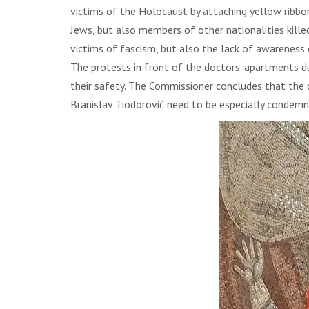
victims of the Holocaust by attaching yellow ribbon
Jews, but also members of other nationalities kille
victims of fascism, but also the lack of awarenes
The protests in front of the doctors’ apartments d
their safety. The Commissioner concludes that the d
Branislav Tiodorović need to be especially condemn