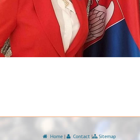
Home
|
Contact
|
Sitemap