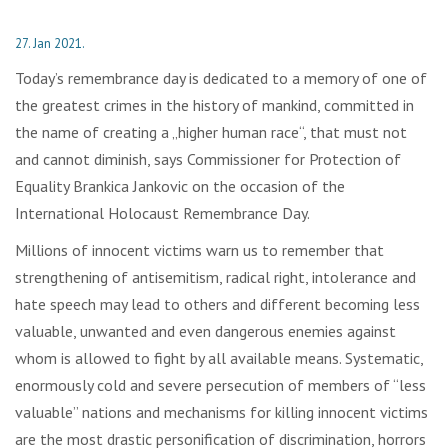
27. Jan 2021.
Today’s remembrance day is dedicated to a memory of one of
the greatest crimes in the history of mankind, committed in
the name of creating a „higher human race“, that must not
and cannot diminish, says Commissioner for Protection of
Equality Brankica Jankovic on the occasion of the
International Holocaust Remembrance Day.
Millions of innocent victims warn us to remember that
strengthening of antisemitism, radical right, intolerance and
hate speech may lead to others and different becoming less
valuable, unwanted and even dangerous enemies against
whom is allowed to fight by all available means. Systematic,
enormously cold and severe persecution of members of “less
valuable” nations and mechanisms for killing innocent victims
are the most drastic personification of discrimination, horrors