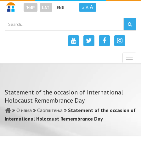
A
A
ЋИР
LAT
ENG
A
Togg
navig
Statement of the occasion of International
Holocaust Remembrance Day
О нама
Саопштења
Statement of the occasion of
International Holocaust Remembrance Day