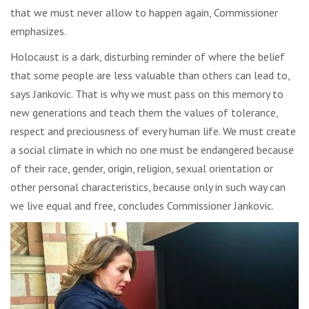
that we must never allow to happen again, Commissioner
emphasizes.
Holocaust is a dark, disturbing reminder of where the belief
that some people are less valuable than others can lead to,
says Jankovic. That is why we must pass on this memory to
new generations and teach them the values of tolerance,
respect and preciousness of every human life. We must create
a social climate in which no one must be endangered because
of their race, gender, origin, religion, sexual orientation or
other personal characteristics, because only in such way can
we live equal and free, concludes Commissioner Jankovic.