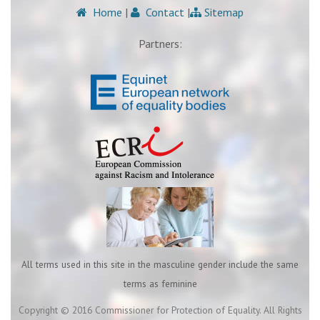
Home
|
Contact
|
Sitemap
Partners:
All terms used in this site in the masculine gender include the same
terms as feminine
Copyright © 2016 Commissioner for Protection of Equality. All Rights