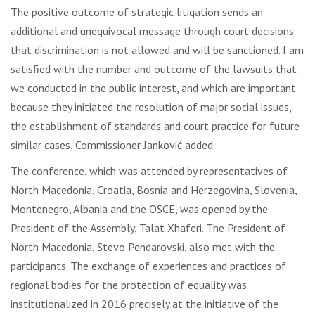
The positive outcome of strategic litigation sends an
additional and unequivocal message through court decisions
that discrimination is not allowed and will be sanctioned. I am
satisfied with the number and outcome of the lawsuits that
we conducted in the public interest, and which are important
because they initiated the resolution of major social issues,
the establishment of standards and court practice for future
similar cases, Commissioner Janković added.
The conference, which was attended by representatives of
North Macedonia, Croatia, Bosnia and Herzegovina, Slovenia,
Montenegro, Albania and the OSCE, was opened by the
President of the Assembly, Talat Xhaferi. The President of
North Macedonia, Stevo Pendarovski, also met with the
participants. The exchange of experiences and practices of
regional bodies for the protection of equality was
institutionalized in 2016 precisely at the initiative of the