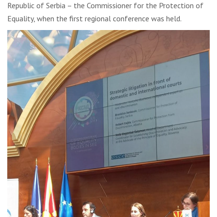
Republic of Serbia – the Commissioner for the Protection of
Equality, when the first regional conference was held.