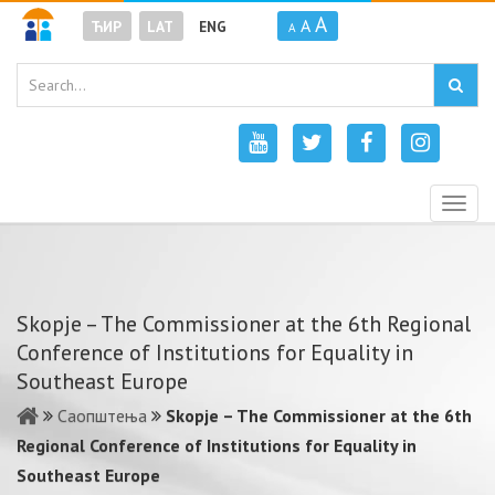
A
A
ЋИР
LAT
ENG
A
Togg
navig
Skopje – The Commissioner at the 6th Regional
Conference of Institutions for Equality in
Southeast Europe
Саопштења
Skopje – The Commissioner at the 6th
Regional Conference of Institutions for Equality in
Southeast Europe