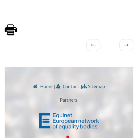
Home
|
Contact
|
Sitemap
Partners: