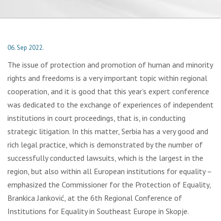
06. Sep 2022.
The issue of protection and promotion of human and minority
rights and freedoms is a very important topic within regional
cooperation, and it is good that this year’s expert conference
was dedicated to the exchange of experiences of independent
institutions in court proceedings, that is, in conducting
strategic litigation. In this matter, Serbia has a very good and
rich legal practice, which is demonstrated by the number of
successfully conducted lawsuits, which is the largest in the
region, but also within all European institutions for equality –
emphasized the Commissioner for the Protection of Equality,
Brankica Janković, at the 6th Regional Conference of
Institutions for Equality in Southeast Europe in Skopje.