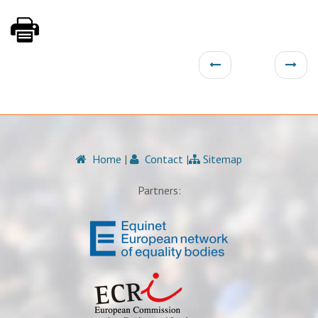
Home
|
Contact
|
Sitemap
Partners: