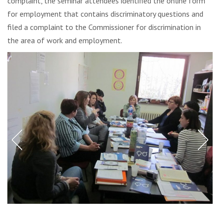
complaint, the seminar attendees identified the online form
for employment that contains discriminatory questions and
filed a complaint to the Commissioner for discrimination in
the area of work and employment.