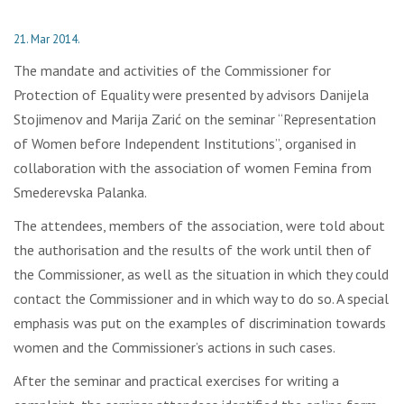
21. Mar 2014.
The mandate and activities of the Commissioner for
Protection of Equality were presented by advisors Danijela
Stojimenov and Marija Zarić on the seminar “Representation
of Women before Independent Institutions”, organised in
collaboration with the association of women Femina from
Smederevska Palanka.
The attendees, members of the association, were told about
the authorisation and the results of the work until then of
the Commissioner, as well as the situation in which they could
contact the Commissioner and in which way to do so. A special
emphasis was put on the examples of discrimination towards
women and the Commissioner’s actions in such cases.
After the seminar and practical exercises for writing a