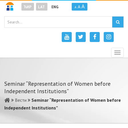
A
A
ЋИР
LAT
ENG
A
Togg
navig
Seminar “Representation of Women before
Independent Institutions”
Вести
Seminar “Representation of Women before
Independent Institutions”