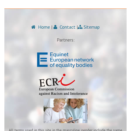
Home
|
Contact
|
Sitemap
Partners:
All terms used in this site in the masculine gender include the same