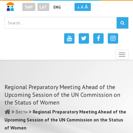
A
A
ЋИР
LAT
ENG
A
Togg
navig
Regional Preparatory Meeting Ahead of the
Upcoming Session of the UN Commission on
the Status of Women
Вести
Regional Preparatory Meeting Ahead of the
Upcoming Session of the UN Commission on the Status
of Women