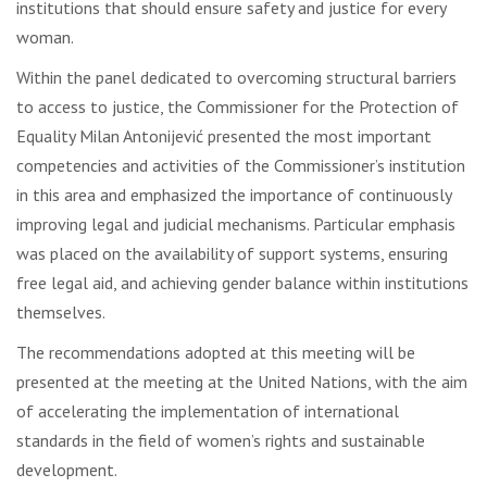
institutions that should ensure safety and justice for every
woman.
Within the panel dedicated to overcoming structural barriers
to access to justice, the Commissioner for the Protection of
Equality Milan Antonijević presented the most important
competencies and activities of the Commissioner’s institution
in this area and emphasized the importance of continuously
improving legal and judicial mechanisms. Particular emphasis
was placed on the availability of support systems, ensuring
free legal aid, and achieving gender balance within institutions
themselves.
The recommendations adopted at this meeting will be
presented at the meeting at the United Nations, with the aim
of accelerating the implementation of international
standards in the field of women’s rights and sustainable
development.