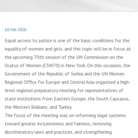
10. Feb 2026.
Equal access to justice is one of the basic conditions for the
equality of women and girls, and this topic will be in focus at
the upcoming 70th session of the UN Commission on the
Status of Women (CSW70) in New York. On this occasion, the
Government of the Republic of Serbia and the UN Women
Regional Office for Europe and Central Asia organized a high-
level regional preparatory meeting for representatives of
state institutions from Eastern Europe, the South Caucasus,
the Western Balkans, and Turkey.
The focus of the meeting was on reforming legal systems
toward greater inclusiveness and fairness, removing
discriminatory laws and practices, and strengthening