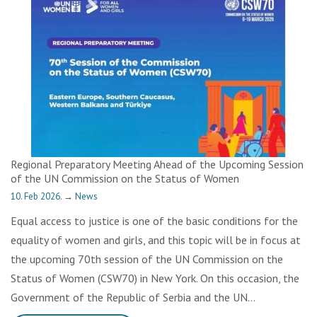
Regional Preparatory Meeting Ahead of the Upcoming Session
of the UN Commission on the Status of Women
10. Feb 2026.
→
News
Equal access to justice is one of the basic conditions for the
equality of women and girls, and this topic will be in focus at
the upcoming 70th session of the UN Commission on the
Status of Women (CSW70) in New York. On this occasion, the
Government of the Republic of Serbia and the UN…