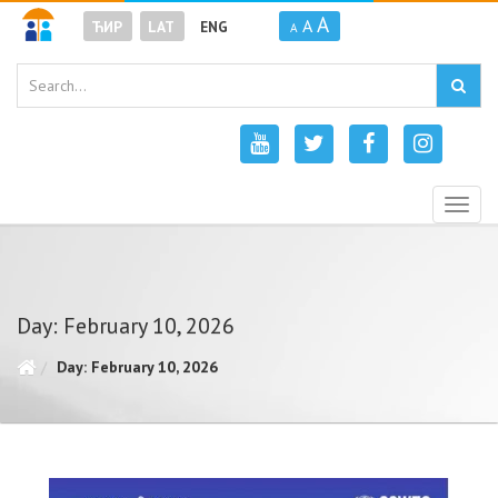
A
A
ЋИР
LAT
ENG
A
Togg
navig
Day: February 10, 2026
Day: February 10, 2026