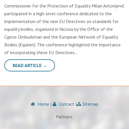
Commissioner for the Protection of Equality Milan Antonijević
participated in a high-level conference dedicated to the
implementation of the new EU Directives on standards for
equality bodies, organized in Nicosia by the Office of the
Cyprus Ombudsman and the European Network of Equality
Bodies (Equinet). The conference highlighted the importance
of incorporating these EU Directives…
READ ARTICLE →
Home
|
Contact
|
Sitemap
Partners: