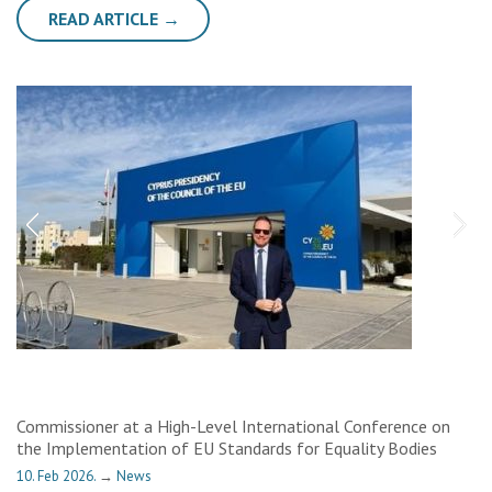
READ ARTICLE →
Commissioner at a High-Level International Conference on
the Implementation of EU Standards for Equality Bodies
10. Feb 2026.
→
News