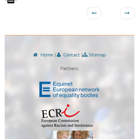
Home
|
Contact
|
Sitemap
Partners: