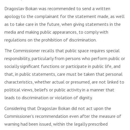
Dragoslav Bokan was recommended to send a written
apology to the complainant for the statement made, as well
as to take care in the future, when giving statements in the
media and making public appearances, to comply with
regulations on the prohibition of discrimination.
The Commissioner recalls that public space requires special
responsibility, particularly from persons who perform public or
socially significant functions or participate in public life, and
that, in public statements, care must be taken that personal
characteristics, whether actual or presumed, are not linked to
political views, beliefs or public activity in a manner that
leads to discrimination or violation of dignity.
Considering that Dragoslav Bokan did not act upon the
Commissioner’s recommendation even after the measure of
warning had been issued, within the legally prescribed