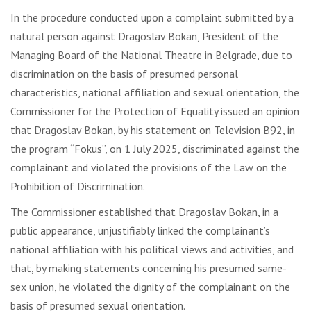
In the procedure conducted upon a complaint submitted by a
natural person against Dragoslav Bokan, President of the
Managing Board of the National Theatre in Belgrade, due to
discrimination on the basis of presumed personal
characteristics, national affiliation and sexual orientation, the
Commissioner for the Protection of Equality issued an opinion
that Dragoslav Bokan, by his statement on Television B92, in
the program “Fokus”, on 1 July 2025, discriminated against the
complainant and violated the provisions of the Law on the
Prohibition of Discrimination.
The Commissioner established that Dragoslav Bokan, in a
public appearance, unjustifiably linked the complainant’s
national affiliation with his political views and activities, and
that, by making statements concerning his presumed same-
sex union, he violated the dignity of the complainant on the
basis of presumed sexual orientation.