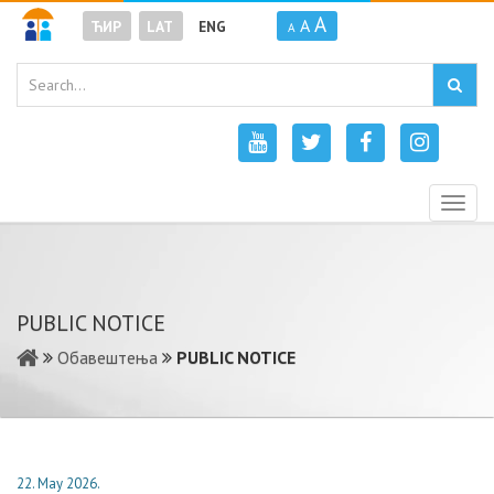
A
A
ЋИР
LAT
ENG
A
Togg
navig
PUBLIC NOTICE
Обавештења
PUBLIC NOTICE
22. May 2026.