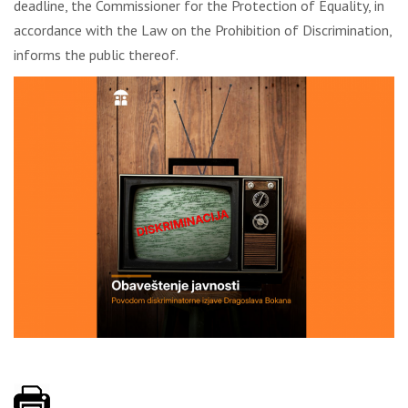
deadline, the Commissioner for the Protection of Equality, in
accordance with the Law on the Prohibition of Discrimination,
informs the public thereof.