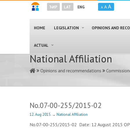
A
A
ЋИР
LAT
ENG
A
HOME
LEGISLATION
OPINIONS AND RE
ACTUAL
National Affiliation
Opinions and recommendations
Commissione
No.07-00-255/2015-02
12. Aug 2015.
→
National Affiliation
No.07-00-255/2015-02 Date: 12 August 2015 OPINIO