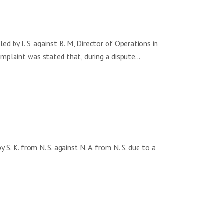
by I. S. against B. М, Director of Operations in
omplaint was stated that, during a dispute…
K. from N. S. against N. A. from N. S. due to a