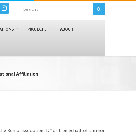
ATIONS
PROJECTS
ABOUT
ational Affiliation
 Roma association “D.” of J. on behalf of a minor