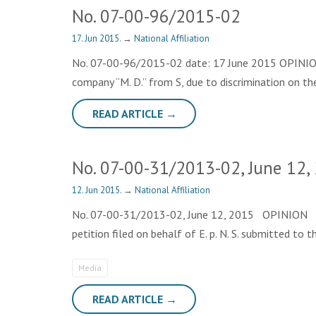
No. 07-00-96/2015-02
17. Jun 2015.
→
National Affiliation
No. 07-00-96/2015-02 date: 17 June 2015 OPINION Th
company “М. D.” from S, due to discrimination on th
READ ARTICLE →
No. 07-00-31/2013-02, June 12,
12. Jun 2015.
→
National Affiliation
No. 07-00-31/2013-02, June 12, 2015 OPINION The op
petition filed on behalf of E. p. N. S. submitted t
Media
READ ARTICLE →