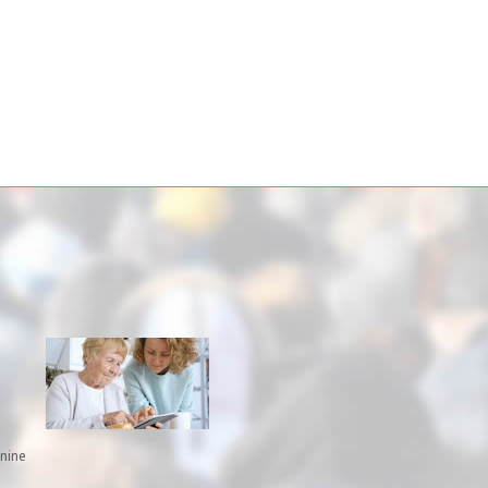
inine