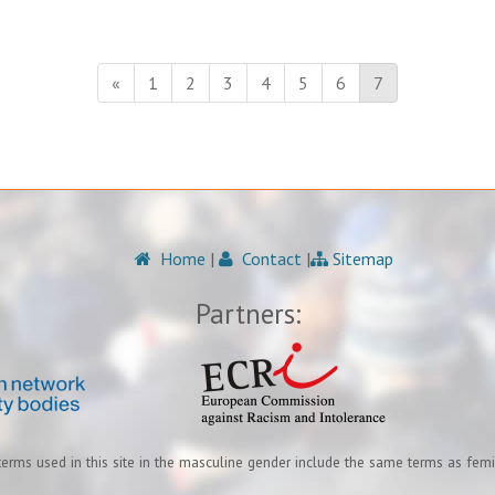
«
1
2
3
4
5
6
7
Home
|
Contact
|
Sitemap
Partners:
terms used in this site in the masculine gender include the same terms as fem