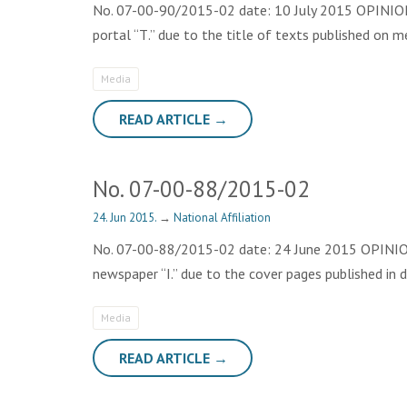
No. 07-00-90/2015-02 date: 10 July 2015 OPINION T
portal “Т.” due to the title of texts published on 
Media
READ ARTICLE →
No. 07-00-88/2015-02
24. Jun 2015.
→
National Affiliation
No. 07-00-88/2015-02 date: 24 June 2015 OPINION T
newspaper “I.” due to the cover pages published in
Media
READ ARTICLE →