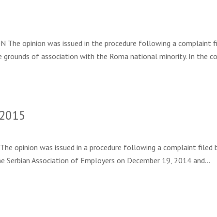
e opinion was issued in the procedure following a complaint filed 
e grounds of association with the Roma national minority. In the c
 2015
inion was issued in a procedure following a complaint filed by S. 
o the Serbian Association of Employers on December 19, 2014 and…