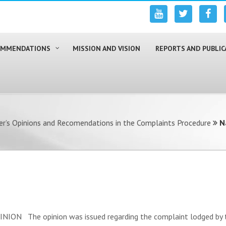
COMMENDATIONS
MISSION AND VISION
REPORTS AND PUBLIC
r’s Opinions and Recomendations in the Complaints Procedure
N
N The opinion was issued regarding the complaint lodged by the