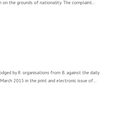
ion on the grounds of nationality. The complaint…
ed by R. organisations from B. against the daily
 March 2015 in the print and electronic issue of…