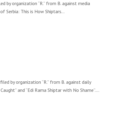
d by organization “R.” from B. against media
 of Serbia: This is How Shiptars…
d by organization “R.” from B. against daily
er Caught” and “Edi Rama Shiptar with No Shame”….