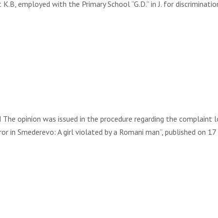
t K.B, employed with the Primary School “G.D.” in J. for discriminat
 opinion was issued in the procedure regarding the complaint lodg
rror in Smederevo: A girl violated by a Romani man”, published on 17