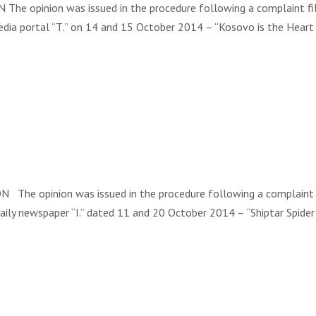
he opinion was issued in the procedure following a complaint file
media portal “Т.” on 14 and 15 October 2014 – “Kosovo is the Heart
he opinion was issued in the procedure following a complaint file
 daily newspaper “I.” dated 11 and 20 October 2014 – “Shiptar Spid