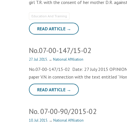
girl T.R. with the consent of her mother D.R. agains
Education And Training
READ ARTICLE →
No.07-00-147/15-02
27. Jul 2015.
→
National Affiliation
No.07-00-147/15-02 Date: 27 July 2015 OPINION The
paper V.N. in connection with the text entitled “Ho
READ ARTICLE →
No. 07-00-90/2015-02
10. Jul 2015.
→
National Affiliation