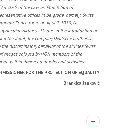
MMISSIONER FOR THE PROTECTION OF EQUALITY
Brankica Janković