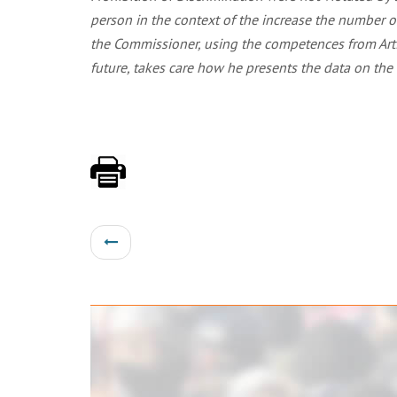
person in the context of the increase the number o
the Commissioner, using the competences from Artic
future, takes care how he presents the data on the 