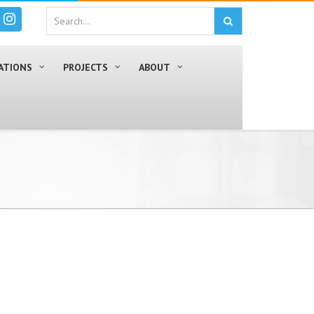
ATIONS
PROJECTS
ABOUT