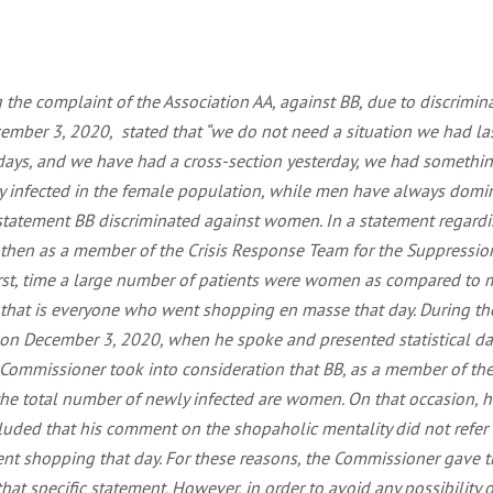
the complaint of the Association AA, against BB, due to discrimin
ember 3, 2020, stated that “we do not need a situation we had last
n days, and we have had a cross-section yesterday, we had someth
 infected in the female population, while men have always dominate
 statement BB discriminated against women. In a statement regardi
d then as a member of the Crisis Response Team for the Suppressio
e first, time a large number of patients were women as compared t
y, that is everyone who went shopping en masse that day. During t
 on December 3, 2020, when he spoke and presented statistical dat
e Commissioner took into consideration that BB, as a member of the
the total number of newly infected are women. On that occasion, he
cluded that his comment on the shopaholic mentality did not refer
ent shopping that day. For these reasons, the Commissioner gave t
hat specific statement. However, in order to avoid any possibility o