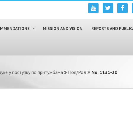
COMMENDATIONS
MISSION AND VISION
REPORTS AND PUBLIC
уке у поступку по притужбама
Пол/Род
No. 1131-20