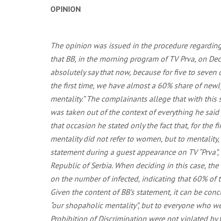
OPINION
The opinion was issued in the procedure regarding 
that BB, in the morning program of TV Prva, on Dec
absolutely say that now, because for five to seve
the first time, we have almost a 60% share of newly
mentality.” The complainants allege that with this
was taken out of the context of everything he sai
that occasion he stated only the fact that, for th
mentality did not refer to women, but to mentalit
statement during a guest appearance on TV “Prva”,
Republic of Serbia. When deciding in this case, th
on the number of infected, indicating that 60% of 
Given the content of BB’s statement, it can be con
“our shopaholic mentality”, but to everyone who w
Prohibition of Discrimination were not violated by t