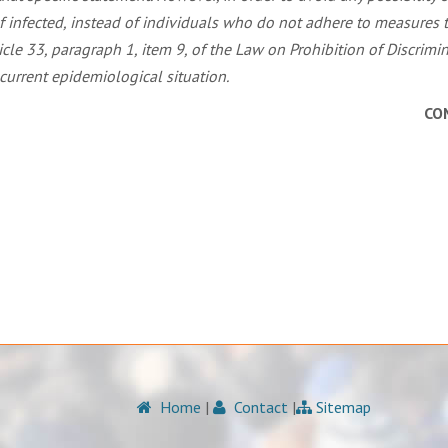
f infected, instead of individuals who do not adhere to measures t
le 33, paragraph 1, item 9, of the Law on Prohibition of Discrim
current epidemiological situation.
CO
Home
|
Contact
|
Sitemap