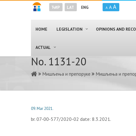
A
A
ЋИР
LAT
ENG
A
HOME
LEGISLATION
OPINIONS AND RE
ACTUAL
No. 1131-20
Мишљења и препоруке
Мишљења и препор
09. Mar 2021.
br. 07-00-577/2020-02 date: 8.3.2021.