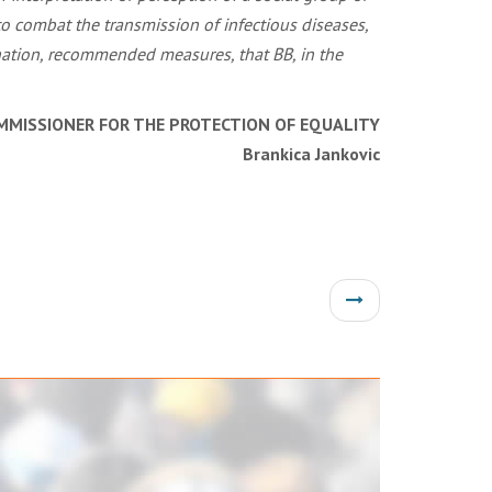
o combat the transmission of infectious diseases,
ination, recommended measures, that BB, in the
MMISSIONER FOR THE PROTECTION OF EQUALITY
Brankica Jankovic