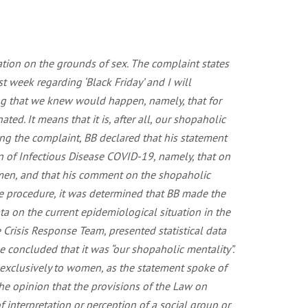
ation on the grounds of sex. The complaint states
 week regarding ‘Black Friday’ and I will
ing that we knew would happen, namely, that for
d. It means that it is, after all, our shopaholic
ng the complaint, BB declared that his statement
n of Infectious Disease COVID-19, namely, that on
o men, and that his comment on the shopaholic
he procedure, it was determined that BB made the
a on the current epidemiological situation in the
 Crisis Response Team, presented statistical data
 concluded that it was “our shopaholic mentality”.
 exclusively to women, as the statement spoke of
he opinion that the provisions of the Law on
f interpretation or perception of a social group or