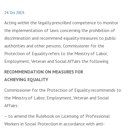
24. Oct 2019.
Acting within the legally prescribed competence to monitor
the implementation of laws concerning the prohibition of
discrimination and recommend equality measures to public
authorities and other persons, Commissioner for the
Protection of Equality refers to the Ministry of Labor,
Employment, Veteran and Social Affairs the following
RECOMMENDATION ON MEASURES FOR
ACHIEVING
EQUALITY
Commissioner for the Protection of Equality recommends to
the Ministry of Labor, Employment, Veteran and Social
Affairs:
– to amend the Rulebook on Licensing of Professional
Workers in Social Protection in accordance with anti-