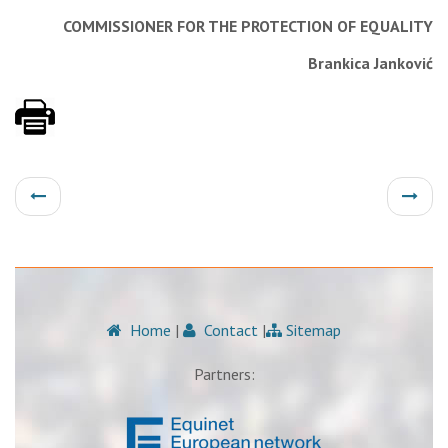
COMMISSIONER FOR THE PROTECTION OF EQUALITY
Brankica Janković
Home
|
Contact
|
Sitemap
Partners: