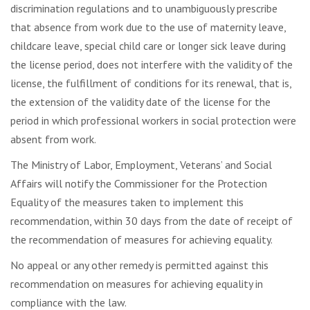
discrimination regulations and to unambiguously prescribe
that absence from work due to the use of maternity leave,
childcare leave, special child care or longer sick leave during
the license period, does not interfere with the validity of the
license, the fulfillment of conditions for its renewal, that is,
the extension of the validity date of the license for the
period in which professional workers in social protection were
absent from work.
The Ministry of Labor, Employment, Veterans’ and Social
Affairs will notify the Commissioner for the Protection
Equality of the measures taken to implement this
recommendation, within 30 days from the date of receipt of
the recommendation of measures for achieving equality.
No appeal or any other remedy is permitted against this
recommendation on measures for achieving equality in
compliance with the law.