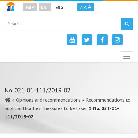
A
A
ЋИР
LAT
ENG
A
Togg
navig
No. 021-01-111/2019-02
Opinions and recommendations
Recommendations to
public authorities: measures to be taken
No. 021-01-
111/2019-02