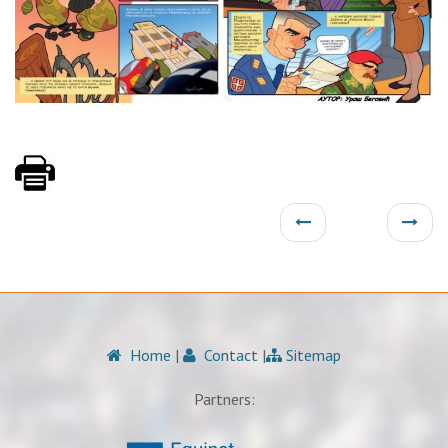
Home
|
Contact
|
Sitemap
Partners: