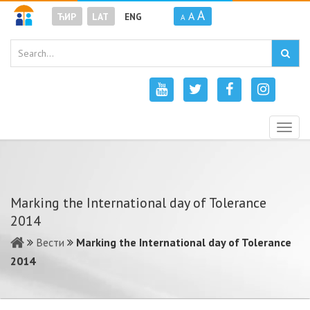
A
A
ЋИР
LAT
ENG
A
Togg
navig
Marking the International day of Tolerance
2014
Вести
Marking the International day of Tolerance
2014