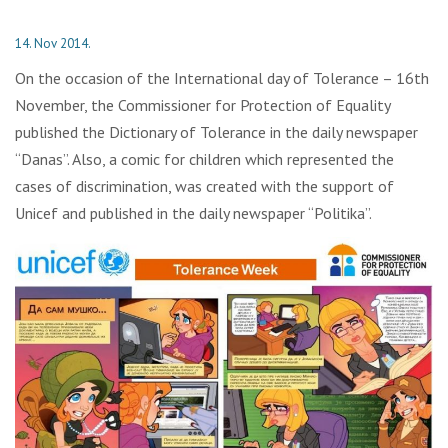
14. Nov 2014.
On the occasion of the International day of Tolerance – 16th
November, the Commissioner for Protection of Equality
published the Dictionary of Tolerance in the daily newspaper
“Danas”. Also, a comic for children which represented the
cases of discrimination, was created with the support of
Unicef and published in the daily newspaper “Politika”.