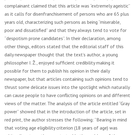
complainant claimed that this article was “extremely ageistic”
as it calls for disenfranchisement of persons who are 65 plus
years old, characterizing such persons as being “miserable,
poor and dissatisfied” and that they always tend to vote for
“despotism prone candidates”. In their declaration, among
other things, editors stated that the editorial staff of this
daily newspaper thought that the text’s author, a young
philosopher I. Ž., enjoyed sufficient credibility making it
possible for them to publish his opinion in their daily
newspaper, but that articles containing such opinions tend to
thrust some delicate issues into the spotlight which naturally
can cause people to have conflicting opinions on and different
views of the matter. The analysis of the article entitled “Gray
power” showed that in the introduction of the article, set in
red print, the author stresses the following: “Bearing in mind
that voting age eligibility criterion (18 years of age) was