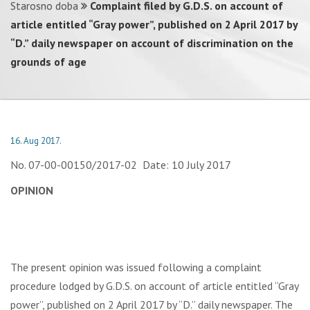
Starosno doba
Complaint filed by G.D.S. on account of
article entitled “Gray power”, published on 2 April 2017 by
“D.” daily newspaper on account of discrimination on the
grounds of age
16. Aug 2017.
No. 07-00-00150/2017-02 Date: 10 July 2017
OPINION
The present opinion was issued following a complaint
procedure lodged by G.D.S. on account of article entitled “Gray
power”, published on 2 April 2017 by “D.” daily newspaper. The