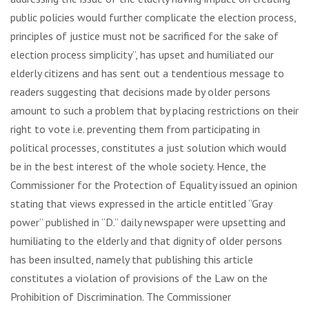
public policies would further complicate the election process,
principles of justice must not be sacrificed for the sake of
election process simplicity”, has upset and humiliated our
elderly citizens and has sent out a tendentious message to
readers suggesting that decisions made by older persons
amount to such a problem that by placing restrictions on their
right to vote i.e. preventing them from participating in
political processes, constitutes a just solution which would
be in the best interest of the whole society. Hence, the
Commissioner for the Protection of Equality issued an opinion
stating that views expressed in the article entitled “Gray
power” published in “D.” daily newspaper were upsetting and
humiliating to the elderly and that dignity of older persons
has been insulted, namely that publishing this article
constitutes a violation of provisions of the Law on the
Prohibition of Discrimination. The Commissioner