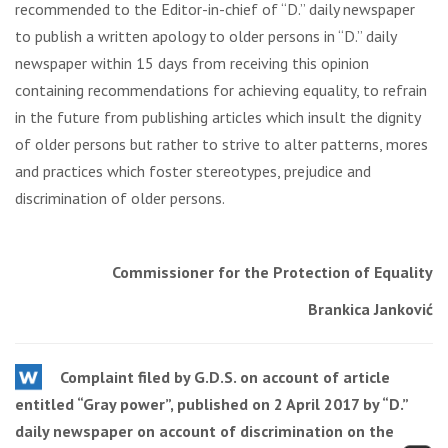
recommended to the Editor-in-chief of “D.” daily newspaper
to publish a written apology to older persons in “D.” daily
newspaper within 15 days from receiving this opinion
containing recommendations for achieving equality, to refrain
in the future from publishing articles which insult the dignity
of older persons but rather to strive to alter patterns, mores
and practices which foster stereotypes, prejudice and
discrimination of older persons.
Commissioner for the Protection of Equality
Brankica Janković
Complaint filed by G.D.S. on account of article
entitled “Gray power”, published on 2 April 2017 by “D.”
daily newspaper on account of discrimination on the