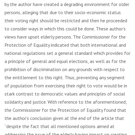
by the author have created a degrading environment for older
persons, alleging that due to their socio-economic status
their voting right should be restricted and then he proceeded
to consider ways in which this could be done. These author’s
views have upset elderly persons. The Commissioner for the
Protection of Equality indicated that both international and
national regulations set a general standard which provides for
a principle of general and equal elections, as well as for the
prohibition of discrimination on any grounds with respect to
the entitlement to this right. Thus, preventing any segment
of population from exercising their right to vote would be in
stark contrast to democratic values and principles of social
solidarity and justice. With reference to the aforementioned,
the Commissioner for the Protection of Equality found that
the author’s conclusion given at the end of the article that
“despite the fact that all mentioned options aimed at
addressing the issue of the elderly having impact on creating