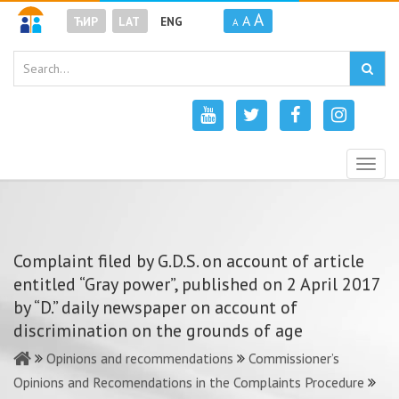
A
A
ЋИР
LAT
ENG
A
Togg
navig
Complaint filed by G.D.S. on account of article
entitled “Gray power”, published on 2 April 2017
by “D.” daily newspaper on account of
discrimination on the grounds of age
Opinions and recommendations
Commissioner’s
Opinions and Recomendations in the Complaints Procedure