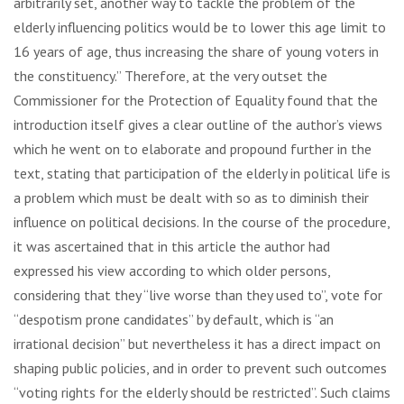
arbitrarily set, another way to tackle the problem of the
elderly influencing politics would be to lower this age limit to
16 years of age, thus increasing the share of young voters in
the constituency.” Therefore, at the very outset the
Commissioner for the Protection of Equality found that the
introduction itself gives a clear outline of the author’s views
which he went on to elaborate and propound further in the
text, stating that participation of the elderly in political life is
a problem which must be dealt with so as to diminish their
influence on political decisions. In the course of the procedure,
it was ascertained that in this article the author had
expressed his view according to which older persons,
considering that they “live worse than they used to”, vote for
“despotism prone candidates” by default, which is “an
irrational decision” but nevertheless it has a direct impact on
shaping public policies, and in order to prevent such outcomes
“voting rights for the elderly should be restricted”. Such claims