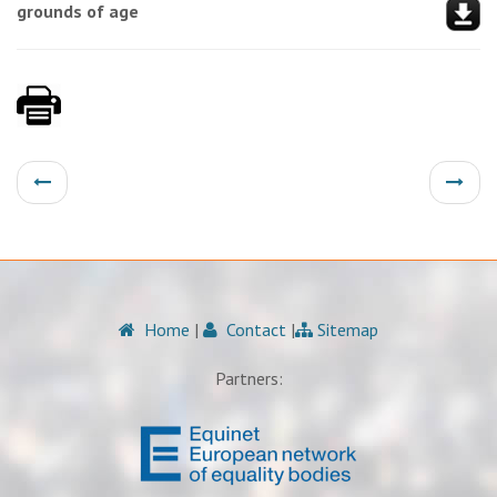
grounds of age
Home
|
Contact
|
Sitemap
Partners: