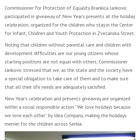
Commissioner for Protection of Equality Brankica Jankovic
participated in giveaway of New Year’s presents at the holiday
celebration, organized for the children who stay in the Center
for Infant, Children and Youth Protection in Zvecanska Street.
Noting that children without parental care and children with
development difficulties are our young citizens whose
starting positions are not equal with others, Commissioner
Jankovic stressed that we, as the state and the society, have
a special obligation to take care of them and to make sure
that all their life needs are adequately satisfied.
New Year’s celebration and presents giveaway are organized
within a social responsible action “We love holidays because
we love each other” by Idea Company, making the holidays
merrier for the children across Serbia.