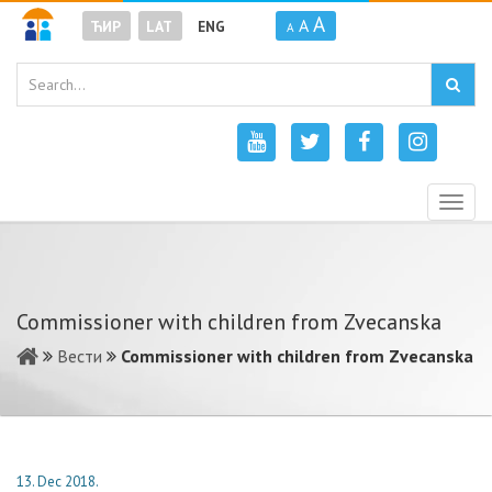
A
A
ЋИР
LAT
ENG
A
Togg
navig
Commissioner with children from Zvecanska
Вести
Commissioner with children from Zvecanska
13. Dec 2018.