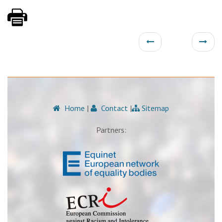
Home
|
Contact
|
Sitemap
Partners: