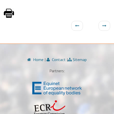
Home
|
Contact
|
Sitemap
Partners: