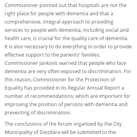
Commissioner pointed out that hospitals are not the
right place for people with dementia and that a
comprehensive, integral approach to providing
services to people with dementia, including social and
health care, is crucial for the quality care of dementia.
It is also necessary to do everything in order to provide
effective support to the patients’ families.
Commissioner Jankovic warned that people who face
dementia are very often exposed to discrimination. For
this reason, Commissioner for the Protection of
Equality has provided in its Regular Annual Report a
number of recommendations, which are important for
improving the position of persons with dementia and
preventing of discrimination.
The conclusions of the forum organized by the City
Municipality of Zvezdara will be submitted to the