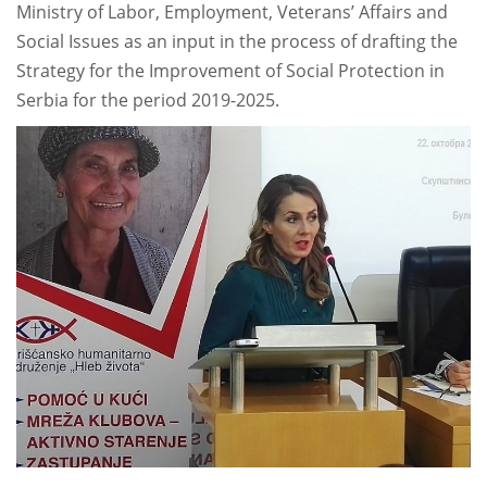
Ministry of Labor, Employment, Veterans’ Affairs and
Social Issues as an input in the process of drafting the
Strategy for the Improvement of Social Protection in
Serbia for the period 2019-2025.