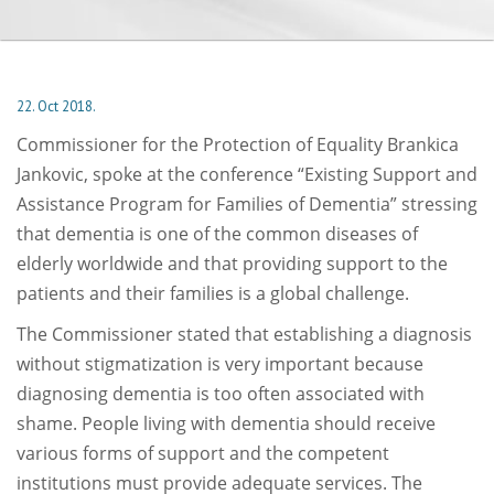
22. Oct 2018.
Commissioner for the Protection of Equality Brankica
Jankovic, spoke at the conference “Existing Support and
Assistance Program for Families of Dementia” stressing
that dementia is one of the common diseases of
elderly worldwide and that providing support to the
patients and their families is a global challenge.
The Commissioner stated that establishing a diagnosis
without stigmatization is very important because
diagnosing dementia is too often associated with
shame. People living with dementia should receive
various forms of support and the competent
institutions must provide adequate services. The