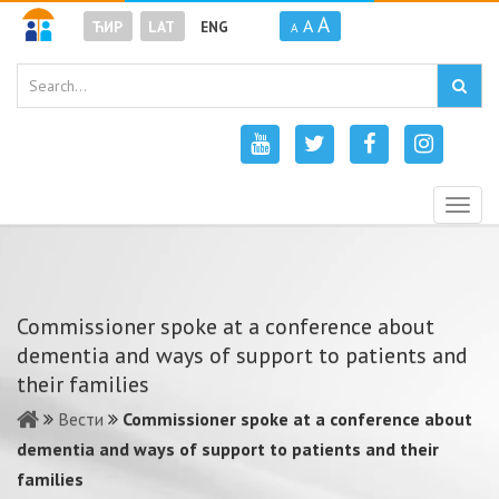
A
A
ЋИР
LAT
ENG
A
Togg
navig
Commissioner spoke at a conference about
dementia and ways of support to patients and
their families
Вести
Commissioner spoke at a conference about
dementia and ways of support to patients and their
families