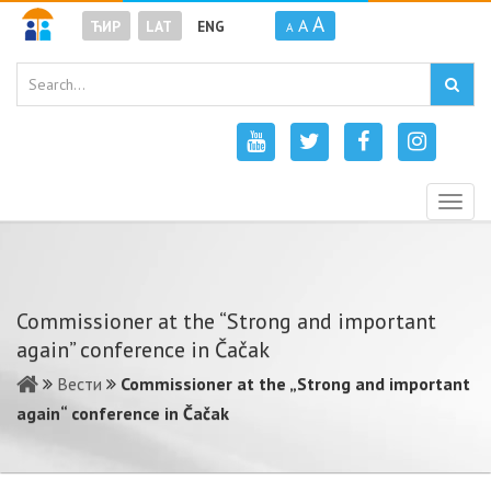
A
A
ЋИР
LAT
ENG
A
Togg
navig
Commissioner at the “Strong and important
again” conference in Čačak
Вести
Commissioner at the „Strong and important
again“ conference in Čačak