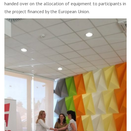
handed over on the allocation of equipment to participants in
the project financed by the European Union.