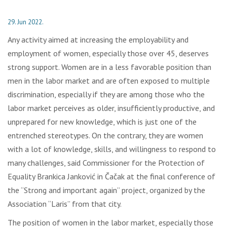
29. Jun 2022.
Any activity aimed at increasing the employability and
employment of women, especially those over 45, deserves
strong support. Women are in a less favorable position than
men in the labor market and are often exposed to multiple
discrimination, especially if they are among those who the
labor market perceives as older, insufficiently productive, and
unprepared for new knowledge, which is just one of the
entrenched stereotypes. On the contrary, they are women
with a lot of knowledge, skills, and willingness to respond to
many challenges, said Commissioner for the Protection of
Equality Brankica Janković in Čačak at the final conference of
the “Strong and important again” project, organized by the
Association “Laris” from that city.
The position of women in the labor market, especially those