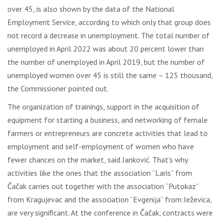
over 45, is also shown by the data of the National
Employment Service, according to which only that group does
not record a decrease in unemployment. The total number of
unemployed in April 2022 was about 20 percent lower than
the number of unemployed in April 2019, but the number of
unemployed women over 45 is still the same – 125 thousand,
the Commissioner pointed out.
The organization of trainings, support in the acquisition of
equipment for starting a business, and networking of female
farmers or entrepreneurs are concrete activities that lead to
employment and self-employment of women who have
fewer chances on the market, said Janković. That’s why
activities like the ones that the association “Laris” from
Čačak carries out together with the association “Putokaz”
from Kragujevac and the association “Evgenija” from Ježevica,
are very significant. At the conference in Čačak, contracts were