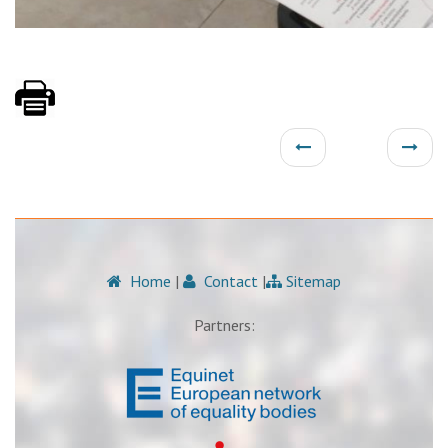
Home
|
Contact
|
Sitemap
Partners: