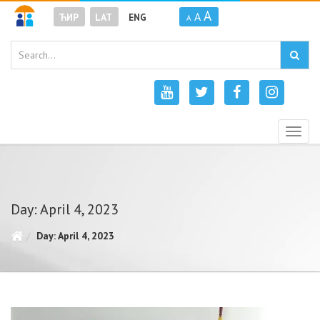
A
A
ЋИР
LAT
ENG
A
Togg
navig
Day: April 4, 2023
Day: April 4, 2023