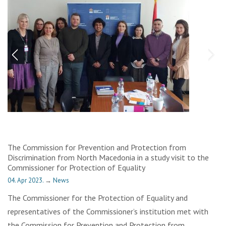
The Commission for Prevention and Protection from
Discrimination from North Macedonia in a study visit to the
Commissioner for Protection of Equality
04. Apr 2023.
→
News
The Commissioner for the Protection of Equality and
representatives of the Commissioner’s institution met with
the Commission for Prevention and Protection from