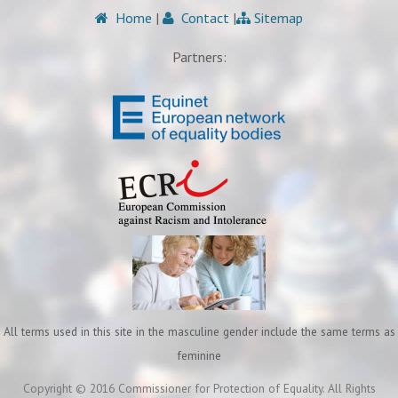
Home
|
Contact
|
Sitemap
Partners:
All terms used in this site in the masculine gender include the same terms as
feminine
Copyright © 2016 Commissioner for Protection of Equality. All Rights