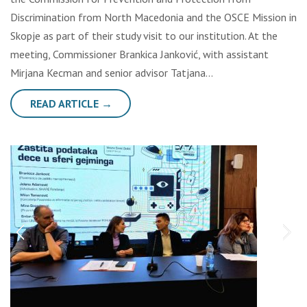
Discrimination from North Macedonia and the OSCE Mission in
Skopje as part of their study visit to our institution. At the
meeting, Commissioner Brankica Janković, with assistant
Mirjana Kecman and senior advisor Tatjana…
READ ARTICLE →