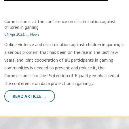
Commissioner at the conference on discrimination against
children in gaming
04. Apr 2023.
→
News
Online violence and discrimination against children in gaming is
a serious problem that has been on the rise in the last few
years, and joint cooperation of all participants in gaming
communities is needed to prevent and reduce it, the
Commissioner for the Protection of Equality emphasized at
the conference on data protection in gaming,…
READ ARTICLE →