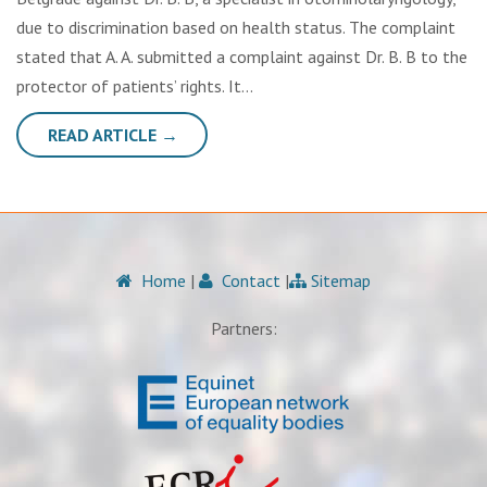
due to discrimination based on health status. The complaint
stated that A. A. submitted a complaint against Dr. B. B to the
protector of patients’ rights. It…
READ ARTICLE →
Home
|
Contact
|
Sitemap
Partners: