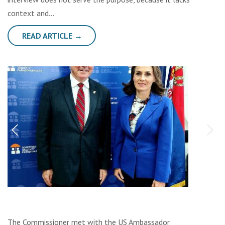
context and…
READ ARTICLE →
The Commissioner met with the US Ambassador