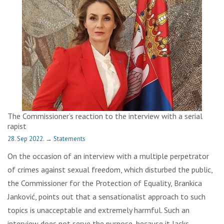
The Commissioner’s reaction to the interview with a serial
rapist
28. Sep 2022.
→
Statements
On the occasion of an interview with a multiple perpetrator
of crimes against sexual freedom, which disturbed the public,
the Commissioner for the Protection of Equality, Brankica
Janković, points out that a sensationalist approach to such
topics is unacceptable and extremely harmful. Such an
interview does not serve the purpose, because it lacks