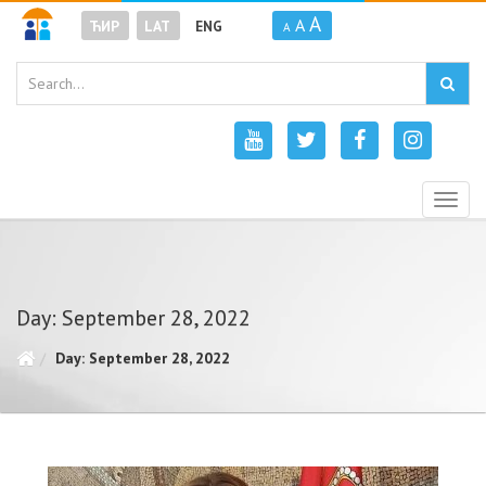
A
A
ЋИР
LAT
ENG
A
Togg
navig
Day: September 28, 2022
Day: September 28, 2022