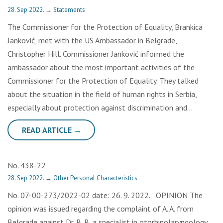
28. Sep 2022.
→
Statements
The Commissioner for the Protection of Equality, Brankica
Janković, met with the US Ambassador in Belgrade,
Christopher Hill. Commissioner Janković informed the
ambassador about the most important activities of the
Commissioner for the Protection of Equality. They talked
about the situation in the field of human rights in Serbia,
especially about protection against discrimination and…
READ ARTICLE →
No. 438-22
28. Sep 2022.
→
Other Personal Characteristics
No. 07-00-273/2022-02 date: 26. 9. 2022. OPINION The
opinion was issued regarding the complaint of A. A. from
Belgrade against Dr. B. B, a specialist in otorhinolaryngology,