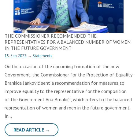
THE COMMISSIONER RECOMMENDED THE
REPRESENTATIVES FOR A BALANCED NUMBER OF WOMEN
IN THE FUTURE GOVERNMENT
15. Sep 2022.
→
Statements
On the occasion of the upcoming formation of the new
Government, the Commissioner for the Protection of Equality
Brankica Janković sent a recommendation for measures to
improve equality to the representative for the composition
of the Government Ana Brnabić , which refers to the balanced
representation of women and men in the future government.
In…
READ ARTICLE →