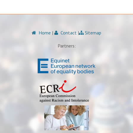
Home
|
Contact
|
Sitemap
Partners: