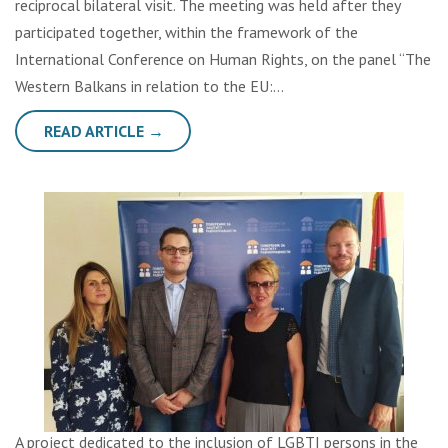
reciprocal bilateral visit. The meeting was held after they
participated together, within the framework of the
International Conference on Human Rights, on the panel “The
Western Balkans in relation to the EU:…
READ ARTICLE →
A project dedicated to the inclusion of LGBTI persons in the