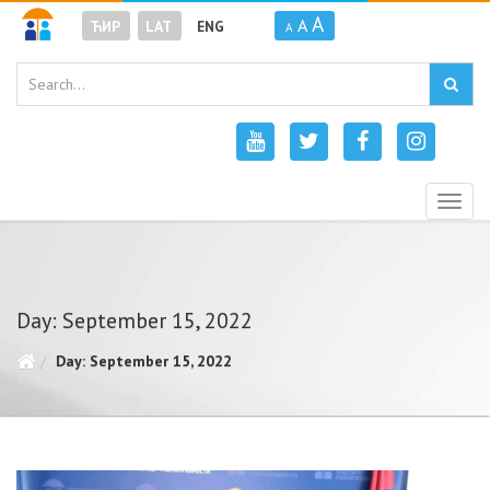
A
A
ЋИР
LAT
ENG
A
Togg
navig
Day: September 15, 2022
Day: September 15, 2022