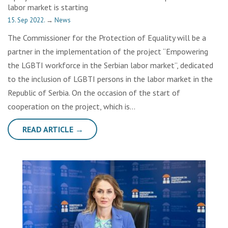
labor market is starting
15. Sep 2022.
→
News
The Commissioner for the Protection of Equality will be a
partner in the implementation of the project “Empowering
the LGBTI workforce in the Serbian labor market”, dedicated
to the inclusion of LGBTI persons in the labor market in the
Republic of Serbia. On the occasion of the start of
cooperation on the project, which is…
READ ARTICLE →