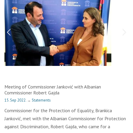
Meeting of Commissioner Janković with Albanian
Commissioner Robert Gajda
15. Sep 2022.
→
Statements
Commissioner for the Protection of Equality, Brankica
Janković, met with the Albanian Commissioner for Protection
against Discrimination, Robert Gajda, who came for a