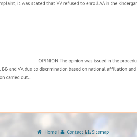
complaint, it was stated that VV refused to enroll AA in the kinderg
INION The opinion was issued in the procedure regardi
 BB and VV, due to discrimination based on national affiliation and
ion carried out…
Home
|
Contact
|
Sitemap