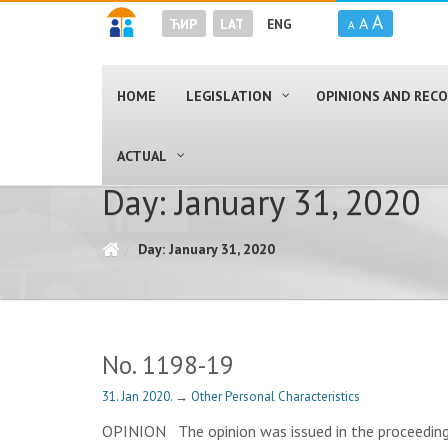
A
A
ЋИР
LAT
ENG
A
HOME
LEGISLATION
OPINIONS AND RE
ACTUAL
Day: January 31, 2020
Day: January 31, 2020
No. 1198-19
31. Jan 2020.
→
Other Personal Characteristics
OPINION The opinion was issued in the proceedings 