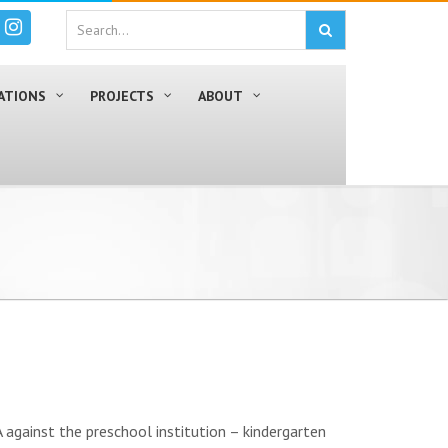
ATIONS
PROJECTS
ABOUT
against the preschool institution – kindergarten