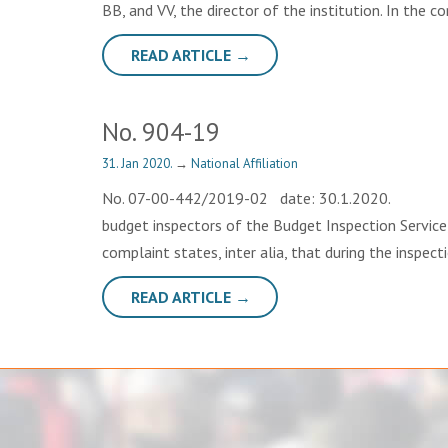
BB, and VV, the director of the institution. In the 
READ ARTICLE →
No. 904-19
31. Jan 2020.
→
National Affiliation
No. 07-00-442/2019-02 date: 30.1.2020. OP
budget inspectors of the Budget Inspection Service,
complaint states, inter alia, that during the inspect
READ ARTICLE →