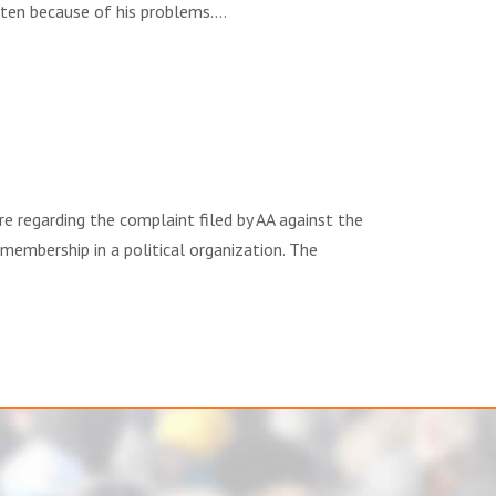
arten because of his problems….
ng the complaint filed by AA against the
 membership in a political organization. The