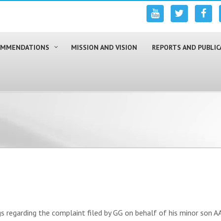
COMMENDATIONS
MISSION AND VISION
REPORTS AND PUBLIC
regarding the complaint filed by GG on behalf of his minor son AA 