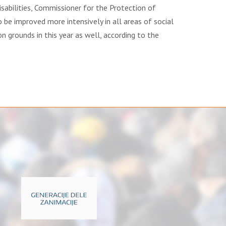
sabilities, Commissioner for the Protection of
o be improved more intensively in all areas of social
ion grounds in this year as well, according to the