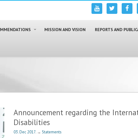
COMMENDATIONS
MISSION AND VISION
REPORTS AND PUBLIC
Announcement regarding the Internat
Disabilities
03. Dec 2017.
→
Statements