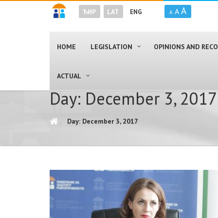
A
A
ЋИР
LAT
ENG
A
HOME
LEGISLATION
OPINIONS AND RE
ACTUAL
Day: December 3, 2017
Day: December 3, 2017