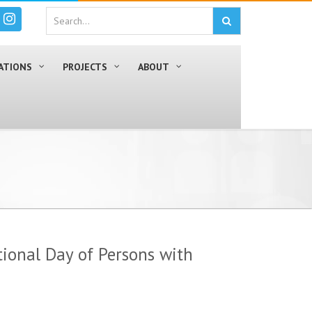
ATIONS
PROJECTS
ABOUT
ional Day of Persons with