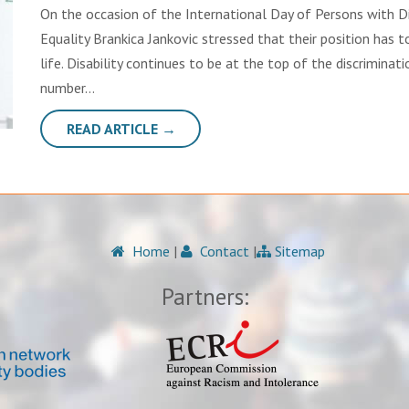
On the occasion of the International Day of Persons with Di
Equality Brankica Jankovic stressed that their position has t
life. Disability continues to be at the top of the discriminat
number…
READ ARTICLE →
Home
|
Contact
|
Sitemap
Partners: