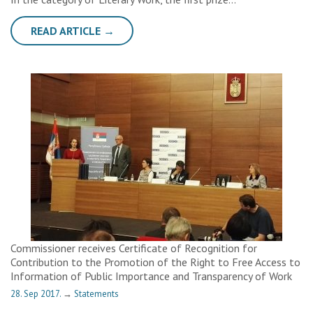
READ ARTICLE →
Commissioner receives Certificate of Recognition for
Contribution to the Promotion of the Right to Free Access to
Information of Public Importance and Transparency of Work
28. Sep 2017.
→
Statements