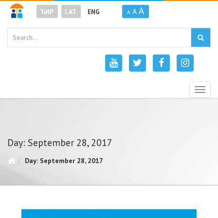
A
A
ЋИР
LAT
ENG
A
Togg
navig
Day: September 28, 2017
Day: September 28, 2017