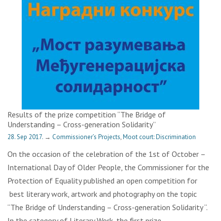
Results of the prize competition “The Bridge of
Understanding – Cross-generation Solidarity”
28. Sep 2017.
→
Commissioner’s Projects
,
Moot court: Discrimination
On the occasion of the celebration of the 1st of October –
International Day of Older People, the Commissioner for the
Protection of Equality published an open competition for
best literary work, artwork and photography on the topic
“The Bridge of Understanding – Cross-generation Solidarity “.
In the category of Literary Work, the first prize…