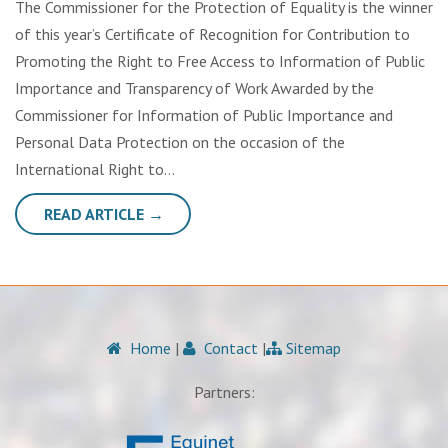
The Commissioner for the Protection of Equality is the winner
of this year’s Certificate of Recognition for Contribution to
Promoting the Right to Free Access to Information of Public
Importance and Transparency of Work Awarded by the
Commissioner for Information of Public Importance and
Personal Data Protection on the occasion of the
International Right to…
READ ARTICLE →
Home
|
Contact
|
Sitemap
Partners: