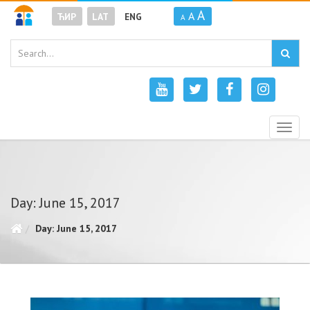
A
A
ЋИР
LAT
ENG
A
Togg
navig
Day: June 15, 2017
Day: June 15, 2017