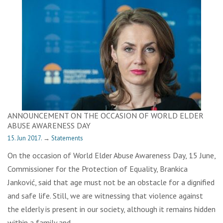
ANNOUNCEMENT ON THE OCCASION OF WORLD ELDER
ABUSE AWARENESS DAY
15. Jun 2017.
→
Statements
On the occasion of World Elder Abuse Awareness Day, 15 June,
Commissioner for the Protection of Equality, Brankica
Janković, said that age must not be an obstacle for a dignified
and safe life. Still, we are witnessing that violence against
the elderly is present in our society, although it remains hidden
within a family and…