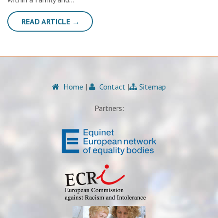
READ ARTICLE →
Home
|
Contact
|
Sitemap
Partners: