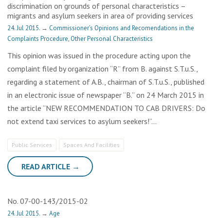
discrimination on grounds of personal characteristics –
migrants and asylum seekers in area of providing services
24. Jul 2015.
→
Commissioner’s Opinions and Recomendations in the
Complaints Procedure
,
Other Personal Characteristics
This opinion was issued in the procedure acting upon the
complaint filed by organization “R” from B. against S.T.u.S.,
regarding a statement of A.B., chairman of S.T.u.S., published
in an electronic issue of newspaper “B.” on 24 March 2015 in
the article “NEW RECOMMENDATION TO CAB DRIVERS: Do
not extend taxi services to asylum seekers!”…
Public Services
Spaces And Facilities
READ ARTICLE →
No. 07-00-143/2015-02
24. Jul 2015.
→
Age