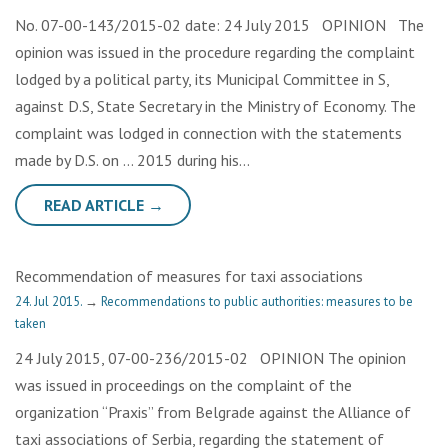
No. 07-00-143/2015-02 date: 24 July 2015 OPINION The
opinion was issued in the procedure regarding the complaint
lodged by a political party, its Municipal Committee in S,
against D.S, State Secretary in the Ministry of Economy. The
complaint was lodged in connection with the statements
made by D.S. on … 2015 during his…
READ ARTICLE →
Recommendation of measures for taxi associations
24. Jul 2015.
→
Recommendations to public authorities: measures to be
taken
24 July 2015, 07-00-236/2015-02 OPINION The opinion
was issued in proceedings on the complaint of the
organization “Praxis” from Belgrade against the Alliance of
taxi associations of Serbia, regarding the statement of