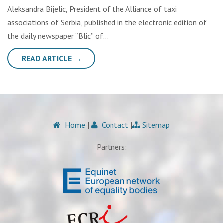
Aleksandra Bijelic, President of the Alliance of taxi
associations of Serbia, published in the electronic edition of
the daily newspaper “Blic” of…
READ ARTICLE →
Home
|
Contact
|
Sitemap
Partners: