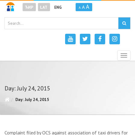
A
A
ЋИР
LAT
ENG
A
Togg
navig
Day: July 24, 2015
Day: July 24, 2015
Complaint filed by OCS against association of taxi drivers for