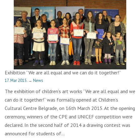
Exhibition “We are all equal and we can do it together!”
17. Mar 2015.
→
News
The exhibition of children’s art works “We are all equal and we
can do it together!” was formally opened at Children’s
Cultural Centre Belgrade, on 16th March 2015. At the opening
ceremony, winners of the CPE and UNICEF competition were
declared. In the second half of 2014 a drawing contest was
announced for students of…