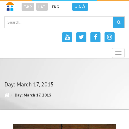
A
A
ЋИР
LAT
ENG
A
Togg
navig
Day: March 17, 2015
Day: March 17, 2015