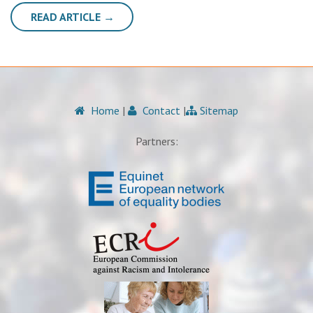
READ ARTICLE →
Home
|
Contact
|
Sitemap
Partners: