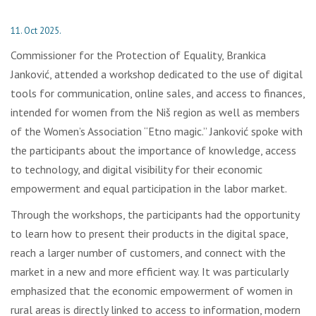
11. Oct 2025.
Commissioner for the Protection of Equality, Brankica
Janković, attended a workshop dedicated to the use of digital
tools for communication, online sales, and access to finances,
intended for women from the Niš region as well as members
of the Women’s Association “Etno magic.” Janković spoke with
the participants about the importance of knowledge, access
to technology, and digital visibility for their economic
empowerment and equal participation in the labor market.
Through the workshops, the participants had the opportunity
to learn how to present their products in the digital space,
reach a larger number of customers, and connect with the
market in a new and more efficient way. It was particularly
emphasized that the economic empowerment of women in
rural areas is directly linked to access to information, modern