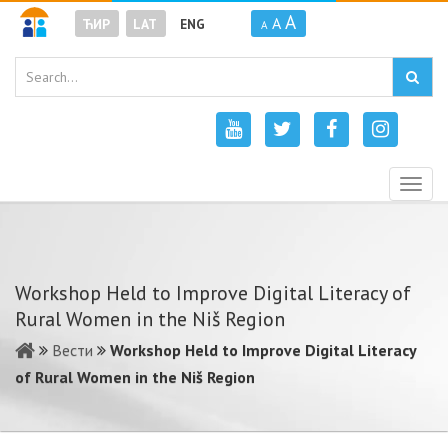
A
A
ЋИР
LAT
ENG
A
Togg
navig
Workshop Held to Improve Digital Literacy of
Rural Women in the Niš Region
Вести
Workshop Held to Improve Digital Literacy
of Rural Women in the Niš Region