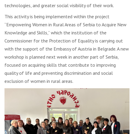
technologies, and greater social visibility of their work.
This activity is being implemented within the project
“Empowering Women in Rural Areas of Serbia to Acquire New
Knowledge and Skills,” which the institution of the
Commissioner for the Protection of Equality is carrying out
with the support of the Embassy of Austria in Belgrade. A new
workshop is planned next week in another part of Serbia,
focused on acquiring skills that contribute to improving
quality of life and preventing discrimination and social
exclusion of women in rural areas.