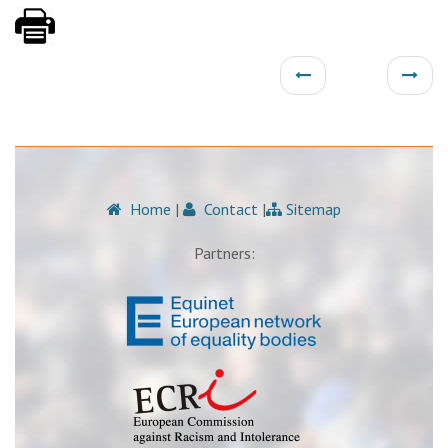
Home
|
Contact
|
Sitemap
Partners: