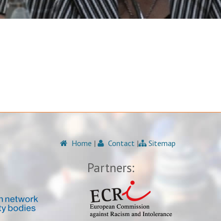
Home
|
Contact
|
Sitemap
Partners: