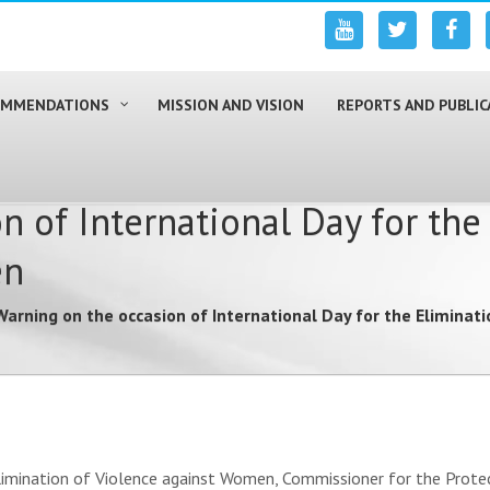
COMMENDATIONS
MISSION AND VISION
REPORTS AND PUBLIC
n of International Day for the
en
Warning on the occasion of International Day for the Elimina
limination of Violence against Women, Commissioner for the Protec