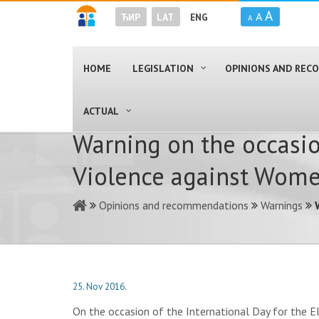
A
A
ЋИР
LAT
ENG
A
HOME
LEGISLATION
OPINIONS AND RE
ACTUAL
Warning on the occasio
Violence against Wom
Opinions and recommendations
Warnings
25. Nov 2016.
On the occasion of the International Day for the E