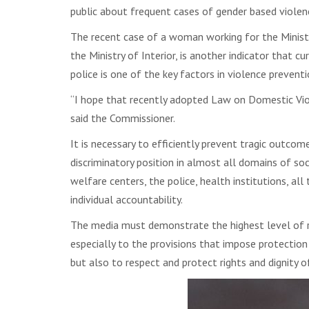
public about frequent cases of gender based violenc
The recent case of a woman working for the Minist
the Ministry of Interior, is another indicator that c
police is one of the key factors in violence preventi
“I hope that recently adopted Law on Domestic Viol
said the Commissioner.
It is necessary to efficiently prevent tragic outc
discriminatory position in almost all domains of socie
welfare centers, the police, health institutions, al
individual accountability.
The media must demonstrate the highest level of re
especially to the provisions that impose protection 
but also to respect and protect rights and dignity o