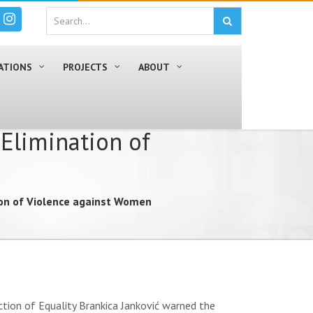
ATIONS
PROJECTS
ABOUT
 Elimination of
tion of Violence against Women
tion of Equality Brankica Janković warned the