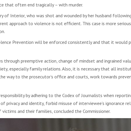
e that often end tragically – with murder.
ry of Interior, who was shot and wounded by her husband following
urrent approach to violence is not efficient. This case is more seriou
on.
ence Prevention will be enforced consistently and that it would p
omes through preemptive action, change of mindset and ingrained v
ty, especially family relations. Also, it is necessary that all instit
l the way to the prosecutor’s office and courts, work towards preven
sponsibility by adhering to the Codex of Journalists when reportin
of privacy and identity, forbid misuse of interviewee’s ignorance r
f victims and their families, concluded the Commissioner.