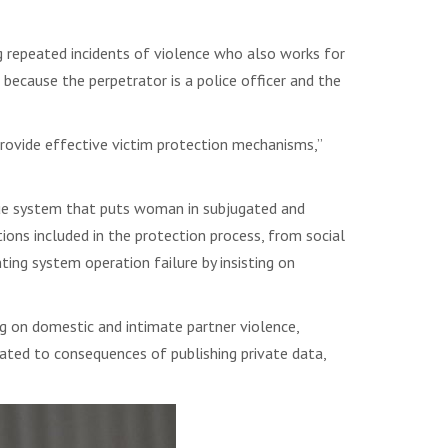
 repeated incidents of violence who also works for
s because the perpetrator is a police officer and the
rovide effective victim protection mechanisms,”
alue system that puts woman in subjugated and
utions included in the protection process, from social
ting system operation failure by insisting on
g on domestic and intimate partner violence,
elated to consequences of publishing private data,