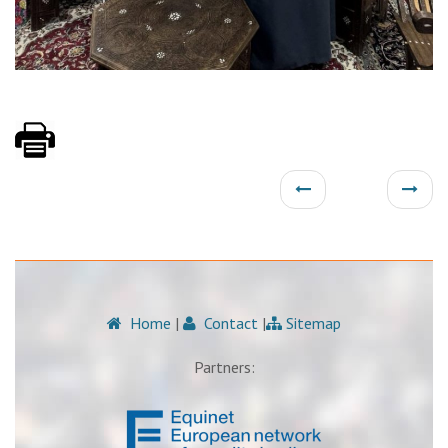
Home
|
Contact
|
Sitemap
Partners: