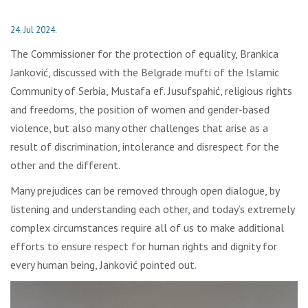
24. Jul 2024.
The Commissioner for the protection of equality, Brankica
Janković, discussed with the Belgrade mufti of the Islamic
Community of Serbia, Mustafa ef. Jusufspahić, religious rights
and freedoms, the position of women and gender-based
violence, but also many other challenges that arise as a
result of discrimination, intolerance and disrespect for the
other and the different.
Many prejudices can be removed through open dialogue, by
listening and understanding each other, and today’s extremely
complex circumstances require all of us to make additional
efforts to ensure respect for human rights and dignity for
every human being, Janković pointed out.