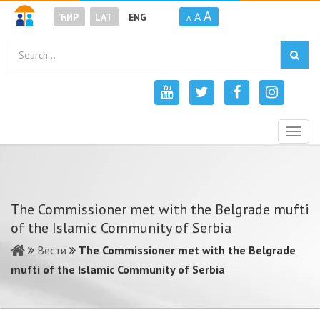
A
A
ЋИР
LAT
ENG
A
Togg
navig
The Commissioner met with the Belgrade mufti
of the Islamic Community of Serbia
Вести
The Commissioner met with the Belgrade
mufti of the Islamic Community of Serbia